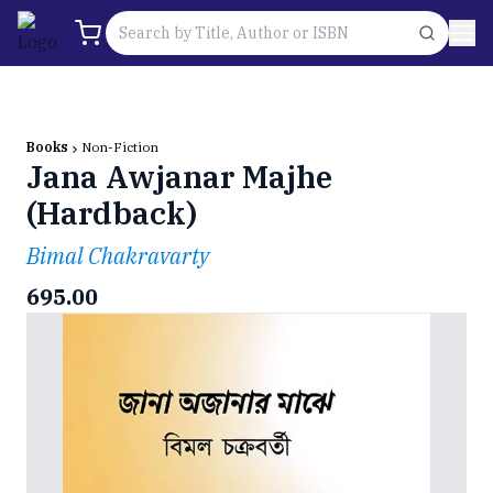
Books
Non-Fiction
Jana Awjanar Majhe
(Hardback)
Bimal Chakravarty
695.00