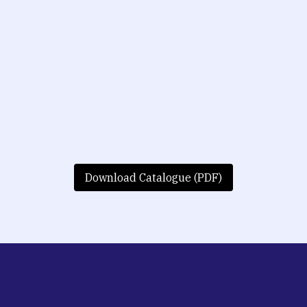
Download Catalogue (PDF)