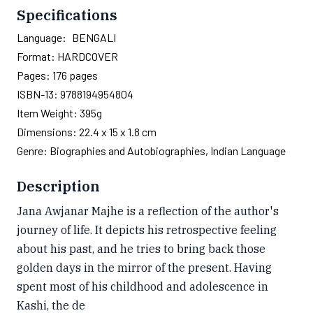
Specifications
Language:
BENGALI
Format:
HARDCOVER
Pages:
176
pages
ISBN-13:
9788194954804
Item Weight:
395g
Dimensions:
22.4 x 15 x 1.8 cm
Genre:
Biographies and Autobiographies, Indian Language
Description
Jana Awjanar Majhe is a reflection of the author's
journey of life. It depicts his retrospective feeling
about his past, and he tries to bring back those
golden days in the mirror of the present. Having
spent most of his childhood and adolescence in
Kashi, the de