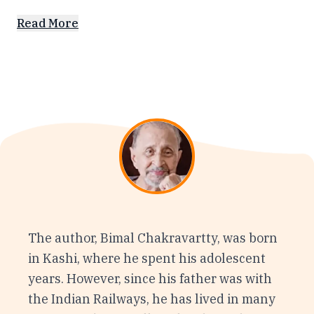
Read More
The author, Bimal Chakravartty, was born
in Kashi, where he spent his adolescent
years. However, since his father was with
the Indian Railways, he has lived in many