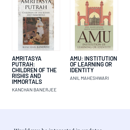
AMRITASYA
AMU: INSTITUTION
PUTRAH:
OF LEARNING OR
CHILDREN OF THE
IDENTITY
RISHIS AND
ANIL MAHESHWARI
IMMORTALS
KANCHAN BANERJEE