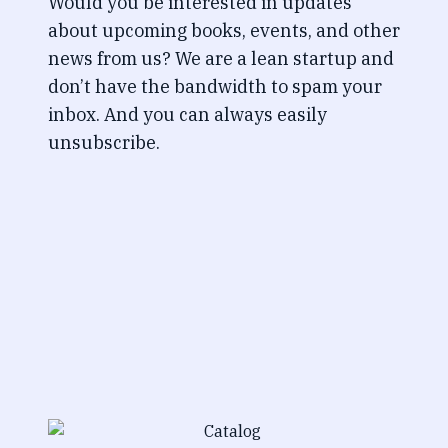
Would you be interested in updates
about upcoming books, events, and other
news from us? We are a lean startup and
don’t have the bandwidth to spam your
inbox. And you can always easily
unsubscribe.