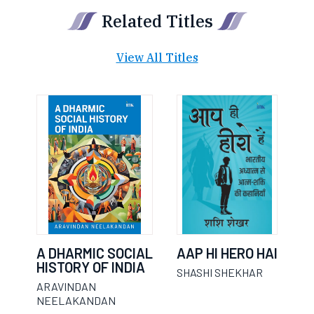
Related Titles
View All Titles
A DHARMIC SOCIAL
AAP HI HERO HAI
HISTORY OF INDIA
SHASHI SHEKHAR
ARAVINDAN
NEELAKANDAN