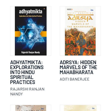
ADHYATMIKTA:
ADRSYA: HIDDEN
EXPLORATIONS
MARVELS OF THE
INTO HINDU
MAHABHARATA
SPIRITUAL
ADITI BANERJEE
PRACTICES
RAJARSHI RANJAN
NANDY