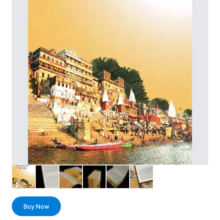
Buy Now