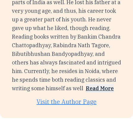
parts of India as well. He lost his father at a
very young age, and thus, his career took
up a greater part of his youth. He never
gave up what he liked, though reading.
Reading books written by Bankim Chandra
Chattopadhyay, Rabindra Nath Tagore,
Bibutibhushan Bandyopadhyay, and
others has always fascinated and intrigued
him. Currently, he resides in Noida, where
he spends time both reading classics and
writing some himself as well
Read More
Visit the Author Page