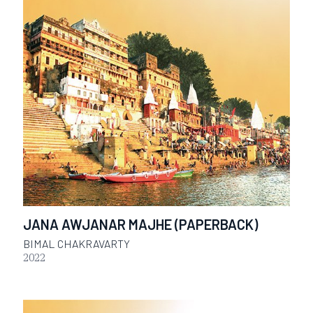
JANA AWJANAR MAJHE (PAPERBACK)
BIMAL CHAKRAVARTY
2022