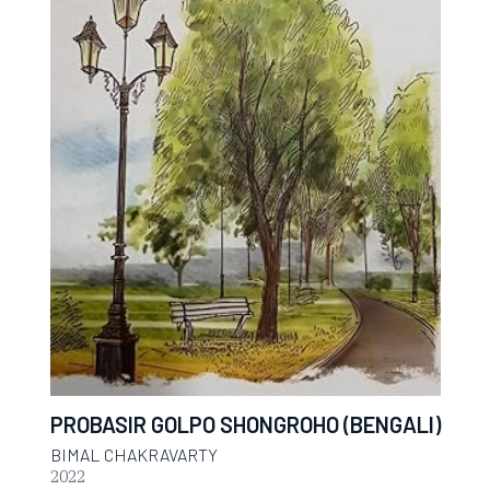
PROBASIR GOLPO SHONGROHO (BENGALI)
BIMAL CHAKRAVARTY
2022