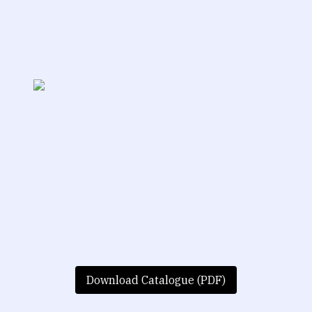
Download Catalogue (PDF)