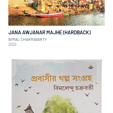
JANA AWJANAR MAJHE (HARDBACK)
BIMAL CHAKRAVARTY
2022