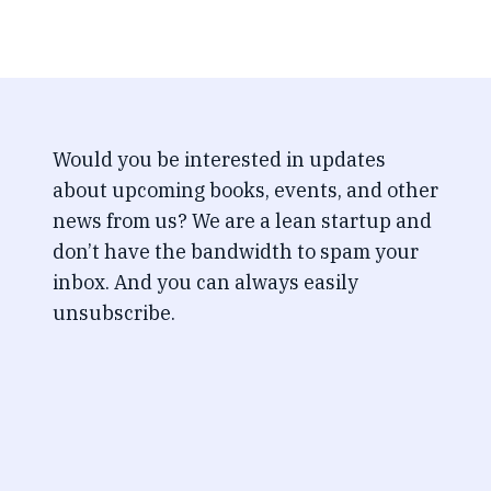
Would you be interested in updates
about upcoming books, events, and other
news from us? We are a lean startup and
don’t have the bandwidth to spam your
inbox. And you can always easily
unsubscribe.