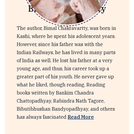
Bimal Chakravarty
The author, Bimal Chakravartty, was born in
Kashi, where he spent his adolescent years.
However, since his father was with the
Indian Railways, he has lived in many parts
of India as well. He lost his father at a very
young age, and thus, his career took up a
greater part of his youth. He never gave up
what he liked, though reading. Reading
books written by Bankim Chandra
Chattopadhyay, Rabindra Nath Tagore,
Bibutibhushan Bandyopadhyay, and others
has always fascinated
Read More