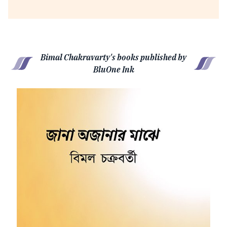
Bimal Chakravarty's books published by
BluOne Ink