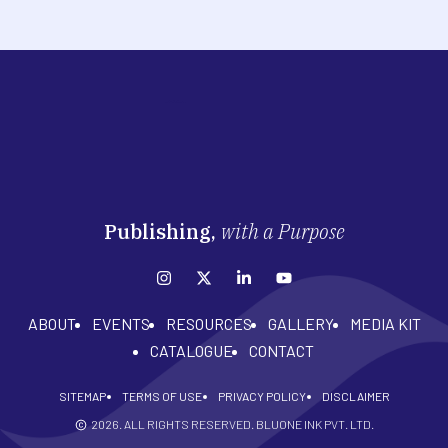
Publishing,
with a Purpose
ABOUT
EVENTS
RESOURCES
GALLERY
MEDIA KIT
CATALOGUE
CONTACT
SITEMAP
TERMS OF USE
PRIVACY POLICY
DISCLAIMER
2026
. ALL RIGHTS RESERVED. BLUONE INK PVT. LTD.