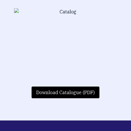
Download Catalogue (PDF)