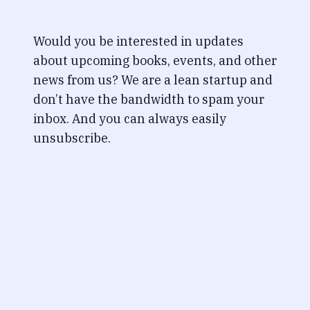
Would you be interested in updates
about upcoming books, events, and other
news from us? We are a lean startup and
don’t have the bandwidth to spam your
inbox. And you can always easily
unsubscribe.