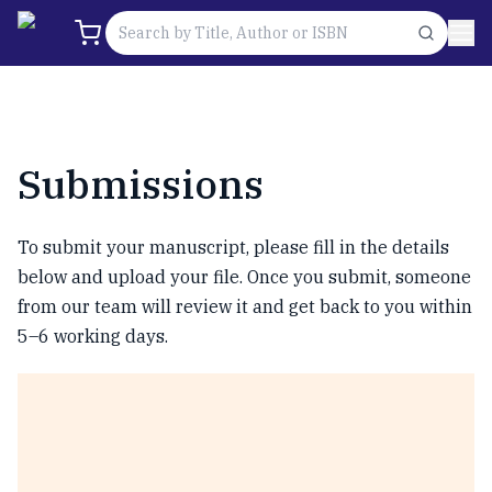
Submissions
To submit your manuscript, please fill in the details
below and upload your file. Once you submit, someone
from our team will review it and get back to you within
5–6 working days.