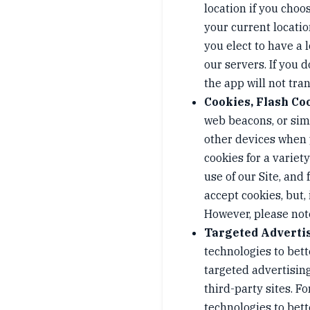
location if you choo
your current locatio
you elect to have a 
our servers. If you 
the app will not tran
Cookies, Flash Co
web beacons, or simi
other devices when 
cookies for a varie
use of our Site, and
accept cookies, but,
However, please note
Targeted Adverti
technologies to bet
targeted advertising
third-party sites. 
technologies to bet