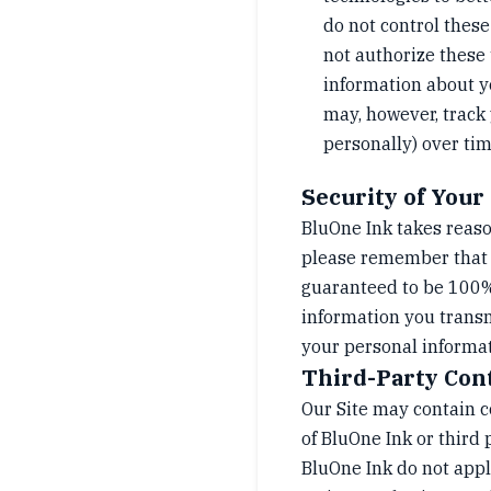
do not control these
not authorize these 
information about y
may, however, track 
personally) over tim
Security of Your
BluOne Ink takes reaso
please remember that n
guaranteed to be 100% 
information you transm
your personal informati
Third-Party Con
Our Site may contain co
of BluOne Ink or third 
BluOne Ink do not appl