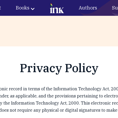
t
Books
Authors
Su
Privacy Policy
ronic record in terms of the Information Technology Act, 200
der, as applicable, and the provisions pertaining to electr
 the Information Technology Act, 2000. This electronic rec
es not require any physical or digital signatures to make 