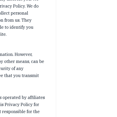
rivacy Policy. We do
ollect personal
on from us. They
e to identify you
ite.
rmation. However,
by other means, can be
urity of any
ee that you transmit
s operated by affiliates
is Privacy Policy for
t responsible for the