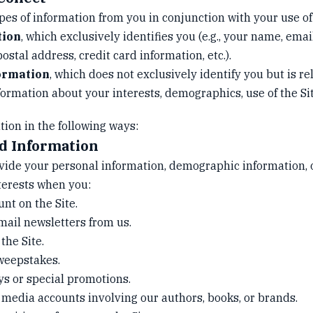
pes of information from you in conjunction with your use of 
tion
, which exclusively identifies you (e.g., your name, emai
stal address, credit card information, etc.).
ormation
, which does not exclusively identify you but is re
nformation about your interests, demographics, use of the Sit
tion in the following ways:
ed Information
vide your personal information, demographic information, 
terests when you:
unt on the Site.
mail newsletters from us.
the Site.
sweepstakes.
ys or special promotions.
l media accounts involving our authors, books, or brands.