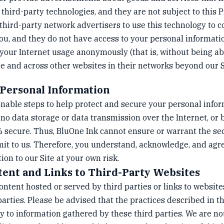
 third-party technologies, and they are not subject to this P
third-party network advertisers to use this technology to c
ou, and they do not have access to your personal informati
your Internet usage anonymously (that is, without being abl
e and across other websites in their networks beyond our S
 Personal Information
nable steps to help protect and secure your personal info
o data storage or data transmission over the Internet, or 
secure. Thus, BluOne Ink cannot ensure or warrant the sec
it to us. Therefore, you understand, acknowledge, and agr
on to our Site at your own risk.
tent and Links to Third-Party Websites
ntent hosted or served by third parties or links to website
parties. Please be advised that the practices described in th
y to information gathered by these third parties. We are no