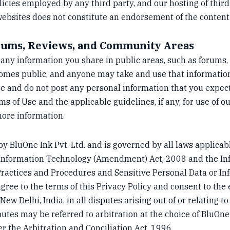
licies employed by any third party, and our hosting of third
 websites does not constitute an endorsement of the content
orums, Reviews, and Community Areas
ny information you share in public areas, such as forums,
omes public, and anyone may take and use that information
e and do not post any personal information that you expect
s of Use and the applicable guidelines, if any, for use of 
ore information.
by BluOne Ink Pvt. Ltd. and is governed by all laws applicabl
he Information Technology (Amendment) Act, 2008 and the I
ractices and Procedures and Sensitive Personal Data or In
agree to the terms of this Privacy Policy and consent to the 
ew Delhi, India, in all disputes arising out of or relating to
putes may be referred to arbitration at the choice of BluOne
r the Arbitration and Conciliation Act, 1996.