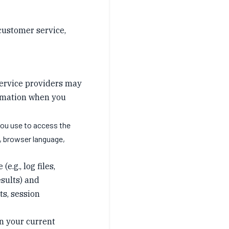
 customer service,
 service providers may
ormation when you
you use to access the
e, browser language,
.g., log files,
esults) and
rts, session
n your current