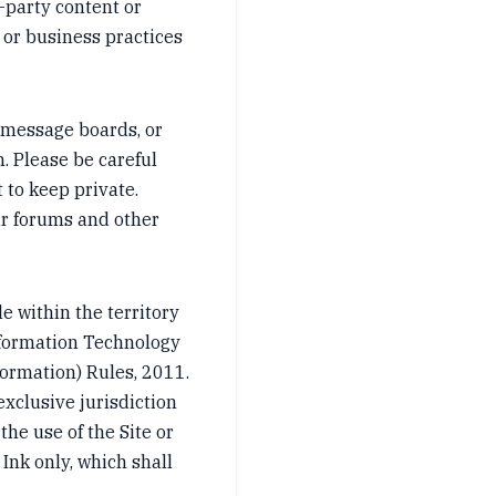
-party content or
 or business practices
 message boards, or
. Please be careful
 to keep private.
our forums and other
e within the territory
nformation Technology
formation) Rules, 2011.
exclusive jurisdiction
 the use of the Site or
 Ink only, which shall