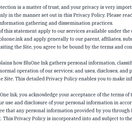
tection is a matter of trust, and your privacy is very impor
ly in the manner set out in this Privacy Policy. Please read
nformation gathering and dissemination practices.
of this statement apply to our services available under th
/bluone.ink
and apply generally to our parent, affiliates, subs
siting the Site, you agree to be bound by the terms and con
plains how BluOne Ink gathers personal information, classi
 normal operation of our services; and uses, discloses, and 
e Site. This detailed Privacy Policy enables you to make in
uOne Ink, you acknowledge your acceptance of the terms of t
ur use and disclosure of your personal information in acco
ree that any personal information provided by you through 
. This Privacy Policy is incorporated into and subject to th