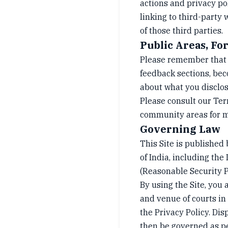
actions and privacy po
linking to third-party
of those third parties.
Public Areas, F
Please remember that a
feedback sections, bec
about what you disclos
Please consult our Term
community areas for m
Governing Law
This Site is published 
of India, including t
(Reasonable Security P
By using the Site, you 
and venue of courts in N
the Privacy Policy. Dis
then be governed as pe