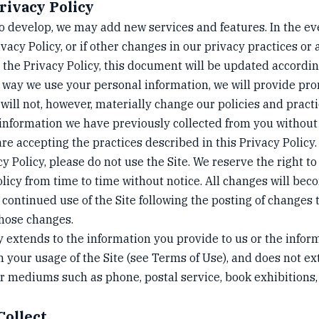
rivacy Policy
to develop, we may add new services and features. In the ev
ivacy Policy, or if other changes in our privacy practices or
 the Privacy Policy, this document will be updated accordin
 way we use your personal information, we will provide pro
 will not, however, materially change our policies and prac
 information we have previously collected from you without
are accepting the practices described in this Privacy Policy.
cy Policy, please do not use the Site. We reserve the right 
olicy from time to time without notice. All changes will bec
 continued use of the Site following the posting of changes 
those changes.
y extends to the information you provide to us or the infor
h your usage of the Site (see Terms of Use), and does not e
 mediums such as phone, postal service, book exhibitions,
Collect