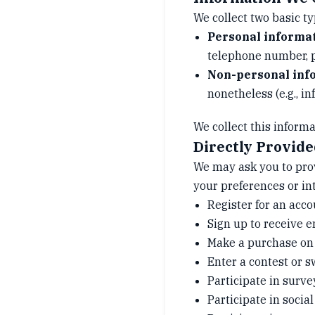
We collect two basic ty
Personal informa
telephone number, po
Non-personal inf
nonetheless (e.g., i
We collect this informa
Directly Provid
We may ask you to pro
your preferences or in
Register for an acco
Sign up to receive e
Make a purchase on 
Enter a contest or 
Participate in surve
Participate in socia