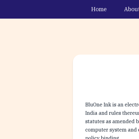
Home
Abou
BluOne Ink is an elect
India and rules thereun
statutes as amended by
computer system and do
policy binding.