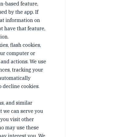
ion-based feature,
sed by the app. If
hat information on
ot have that feature,
ion.
es, flash cookies,
your computer or
 and actions. We use
nces, tracking your
 automatically
o decline cookies.
s, and similar
at we can serve you
you visit other
who may use these
ay interest you. We