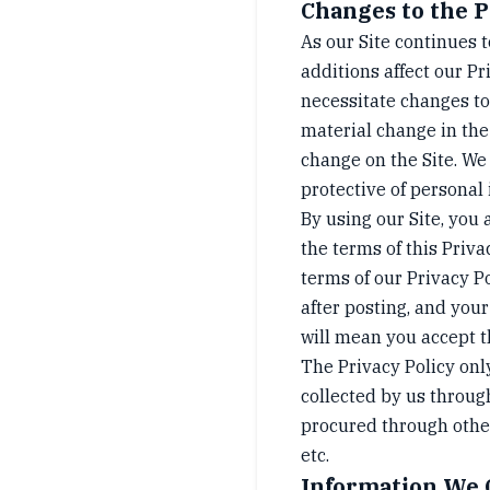
Changes to the P
As our Site continues 
additions affect our Pr
necessitate changes to
material change in the
change on the Site. We
protective of personal
By using our Site, you 
the terms of this Priva
terms of our Privacy P
after posting, and your
will mean you accept 
The Privacy Policy onl
collected by us throug
procured through other
etc.
Information We 