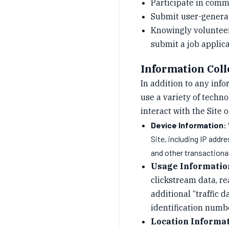
Participate in commu
Submit user-generate
Knowingly volunteer 
submit a job applica
Information Coll
In addition to any inf
use a variety of techn
interact with the Site 
Device Information:
Site, including IP addr
and other transactiona
Usage Informatio
clickstream data, re
additional “traffic d
identification numbe
Location Informat