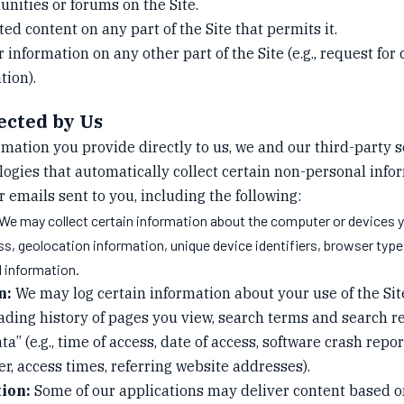
nities or forums on the Site.
d content on any part of the Site that permits it.
information on any other part of the Site (e.g., request for
tion).
ected by Us
ormation you provide directly to us, we and our third-party
ologies that automatically collect certain non-personal inf
or emails sent to you, including the following:
We may collect certain information about the computer or devices 
ess, geolocation information, unique device identifiers, browser typ
l information.
n:
We may log certain information about your use of the Site (e
ading history of pages you view, search terms and search r
ata” (e.g., time of access, date of access, software crash repo
r, access times, referring website addresses).
ion:
Some of our applications may deliver content based o