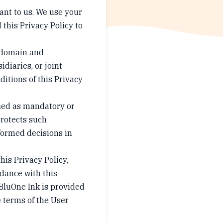
tant to us. We use your
 this Privacy Policy to
e domain and
idiaries, or joint
ditions of this Privacy
fied as mandatory or
protects such
formed decisions in
his Privacy Policy,
rdance with this
BluOne Ink is provided
e terms of the User