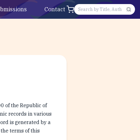
bmissions
Contact
0 of the Republic of
onic records in various
ord is generated by a
the terms of this