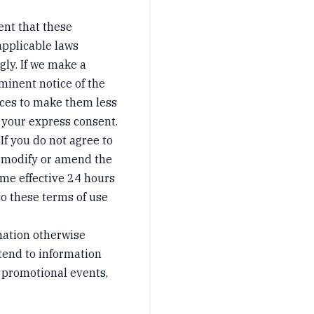
ent that these
 applicable laws
gly. If we make a
minent notice of the
tices to make them less
 your express consent.
 If you do not agree to
to modify or amend the
ome effective 24 hours
to these terms of use
mation otherwise
xtend to information
 promotional events,