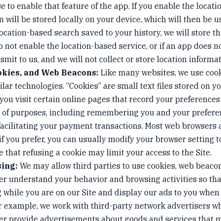
se to enable that feature of the app. If you enable the locat
n will be stored locally on your device, which will then be u
location-based search saved to your history, we will store t
do not enable the location-based service, or if an app does n
smit to us, and we will not collect or store location informat
okies, and Web Beacons:
Like many websites, we use cooki
lar technologies. “Cookies” are small text files stored on 
you visit certain online pages that record your preferences
ty of purposes, including remembering you and your prefere
 facilitating your payment transactions. Most web browsers
 if you prefer, you can usually modify your browser setting t
 that refusing a cookie may limit your access to the Site.
sing:
We may allow third parties to use cookies, web beacon
ter understand your behavior and browsing activities so th
 while you are on our Site and display our ads to you when 
For example, we work with third-party network advertisers 
ter provide advertisements about goods and services that m