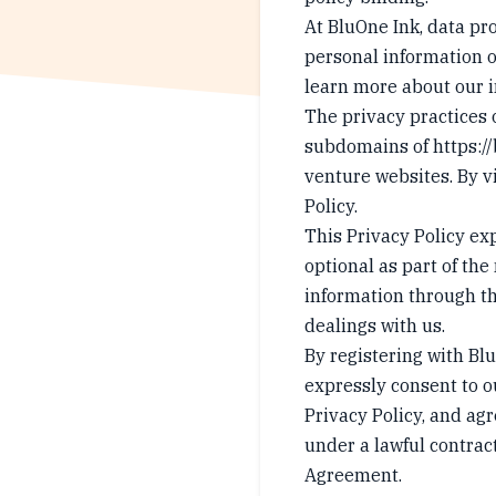
At BluOne Ink, data pro
personal information on
learn more about our i
The privacy practices 
subdomains of
https:/
venture websites. By vi
Policy.
This Privacy Policy ex
optional as part of the
information through th
dealings with us.
By registering with Bl
expressly consent to o
Privacy Policy, and ag
under a lawful contract
Agreement.