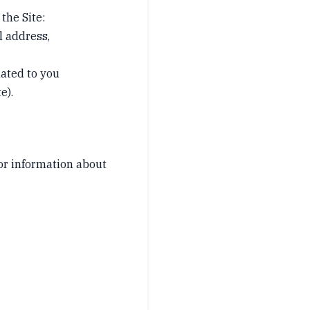
the Site:
l address,
lated to you
e).
or information about