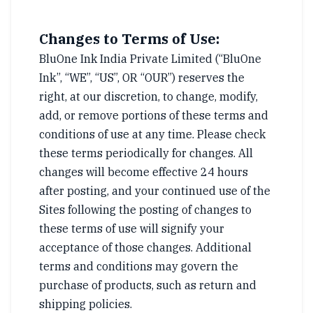
Changes to Terms of Use:
BluOne Ink India Private Limited (“BluOne
Ink”, “WE”, “US”, OR “OUR”) reserves the
right, at our discretion, to change, modify,
add, or remove portions of these terms and
conditions of use at any time. Please check
these terms periodically for changes. All
changes will become effective 24 hours
after posting, and your continued use of the
Sites following the posting of changes to
these terms of use will signify your
acceptance of those changes. Additional
terms and conditions may govern the
purchase of products, such as return and
shipping policies.