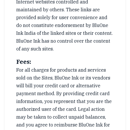
Internet websites controlled and
maintained by others. These links are
provided solely for user convenience and
do not constitute endorsement by BluOne
Ink India of the linked sites or their content.
BluOne Ink has no control over the content
of any such sites.
Fees:
For all charges for products and services
sold on the Sites, BluOne Ink or its vendors
will bill your credit card or alternative
payment method. By providing credit card
information, you represent that you are the
authorized user of the card. Legal action
may be taken to collect unpaid balances,
and you agree to reimburse BluOne Ink for