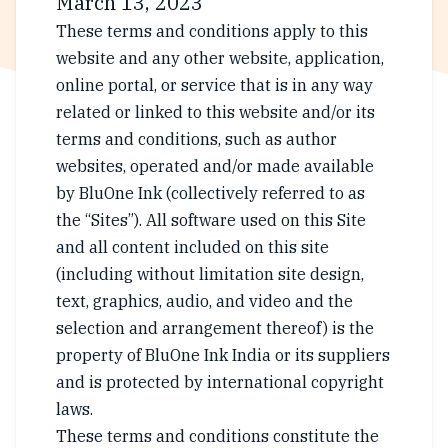
March 13, 2023
These terms and conditions apply to this
website and any other website, application,
online portal, or service that is in any way
related or linked to this website and/or its
terms and conditions, such as author
websites, operated and/or made available
by BluOne Ink (collectively referred to as
the “Sites”). All software used on this Site
and all content included on this site
(including without limitation site design,
text, graphics, audio, and video and the
selection and arrangement thereof) is the
property of BluOne Ink India or its suppliers
and is protected by international copyright
laws.
These terms and conditions constitute the