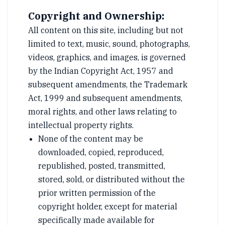
Copyright and Ownership:
All content on this site, including but not
limited to text, music, sound, photographs,
videos, graphics, and images, is governed
by the Indian Copyright Act, 1957 and
subsequent amendments, the Trademark
Act, 1999 and subsequent amendments,
moral rights, and other laws relating to
intellectual property rights.
None of the content may be
downloaded, copied, reproduced,
republished, posted, transmitted,
stored, sold, or distributed without the
prior written permission of the
copyright holder, except for material
specifically made available for