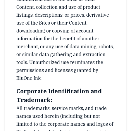
Content, collection and use of product
listings, descriptions, or prices, derivative
use of the Sites or their Content,
downloading or copying of account
information for the benefit of another
merchant, or any use of data mining, robots,
or similar data gathering and extraction
tools. Unauthorized use terminates the
permissions and licenses granted by
BluOne Ink.
Corporate Identification and
Trademark:
All trademarks, service marks, and trade
names used herein (including but not
limited to the corporate names and logos of