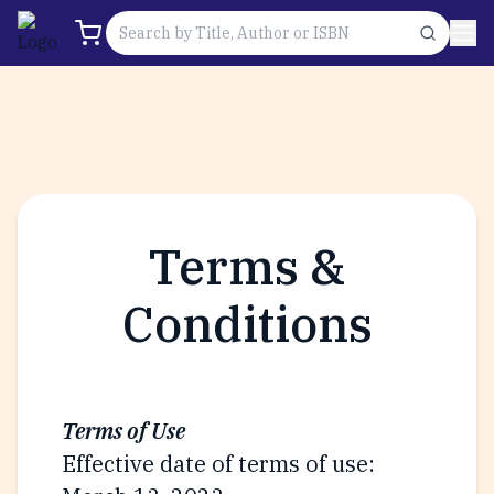
Terms &
Conditions
Terms of Use
Effective date of terms of use: