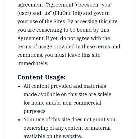
agreement (“Agreement”) between “you”
(user) and “us” (BluOne Ink) and govern
your use of the Sites. By accessing this site,
you are consenting to be bound by this
Agreement. If you do not agree with the
terms of usage provided in these terms and
conditions, you must leave this site
immediately.
Content Usage:
All content provided and materials
made available on this site are solely
for home and/or non-commercial
purposes.
Your use of this site does not grant you
ownership of any content or material
available on the website.