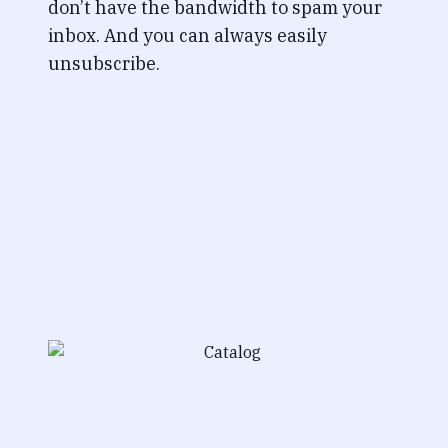
don’t have the bandwidth to spam your
inbox. And you can always easily
unsubscribe.