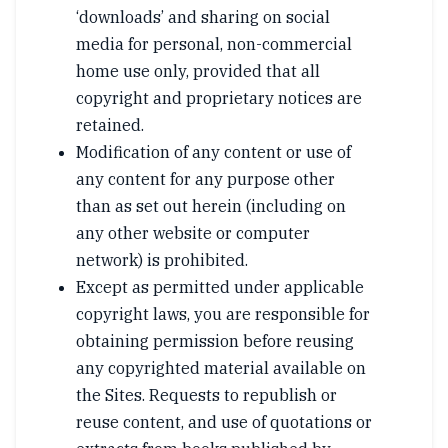
‘downloads’ and sharing on social
media for personal, non-commercial
home use only, provided that all
copyright and proprietary notices are
retained.
Modification of any content or use of
any content for any purpose other
than as set out herein (including on
any other website or computer
network) is prohibited.
Except as permitted under applicable
copyright laws, you are responsible for
obtaining permission before reusing
any copyrighted material available on
the Sites. Requests to republish or
reuse content, and use of quotations or