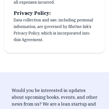
all expenses incurred.
Privacy Policy:
Data collection and use, including personal
information, are governed by BluOne Ink’s
Privacy Policy, which is incorporated into
this Agreement.
Would you be interested in updates
about upcoming books, events, and other
news from us? We are a lean startup and