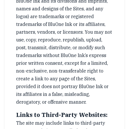
BluOne Ink and its divisions and imprints,
names and designs of the Sites, and any
logos) are trademarks or registered
trademarks of BluOne Ink or its affiliates,
partners, vendors, or licensors. You may not
use, copy, reproduce, republish, upload,
post, transmit, distribute, or modify such
trademarks without BluOne Ink’s express
prior written consent, except for a limited,
non-exclusive, non-transferable right to
create a link to any page of the Sites,
provided it does not portray BluOne Ink or
its affiliates in a false, misleading,
derogatory, or offensive manner.
Links to Third-Party Websites:
The site may include links to third-party