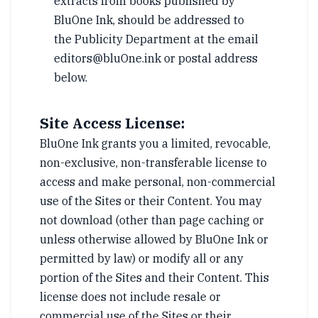
extracts from books published by
BluOne Ink, should be addressed to
the Publicity Department at the email
editors@bluOne.ink or postal address
below.
Site Access License:
BluOne Ink grants you a limited, revocable,
non-exclusive, non-transferable license to
access and make personal, non-commercial
use of the Sites or their Content. You may
not download (other than page caching or
unless otherwise allowed by BluOne Ink or
permitted by law) or modify all or any
portion of the Sites and their Content. This
license does not include resale or
commercial use of the Sites or their