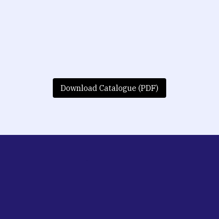
Download Catalogue (PDF)