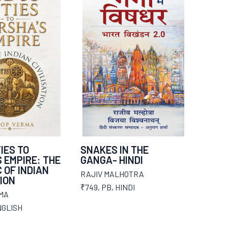
IES TO
SNAKES IN THE
 EMPIRE: THE
GANGA- HINDI
 OF INDIAN
RAJIV MALHOTRA
TION
₹749
,
PB
,
HINDI
MA
GLISH