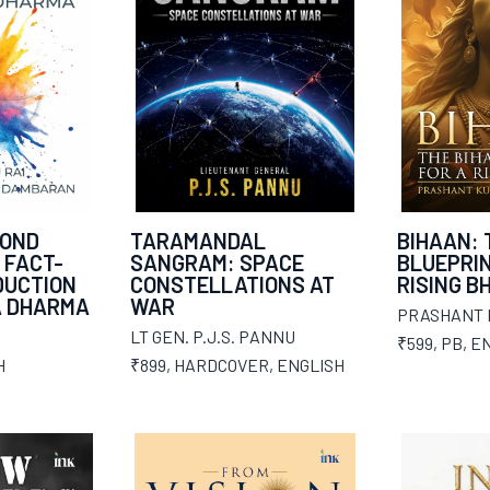
YOND
TARAMANDAL
BIHAAN: 
 FACT-
SANGRAM: SPACE
BLUEPRIN
DUCTION
CONSTELLATIONS AT
RISING B
A DHARMA
WAR
PRASHANT
LT GEN. P.J.S. PANNU
₹599
,
PB
,
EN
H
₹899
,
HARDCOVER
,
ENGLISH