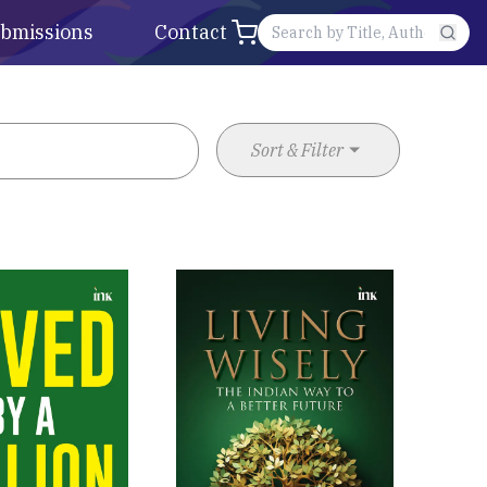
bmissions
Contact
Sort & Filter