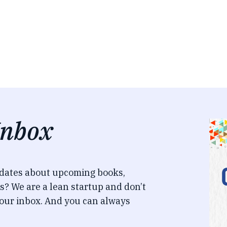
Inbox
pdates about upcoming books,
s? We are a lean startup and don’t
our inbox. And you can always