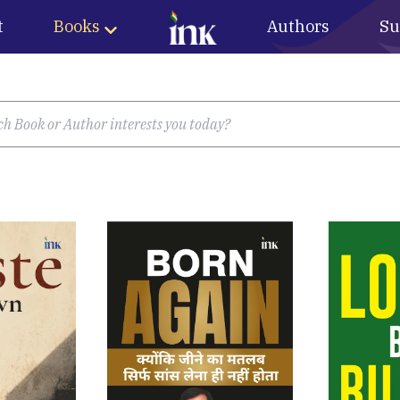
t
Books
Authors
Su