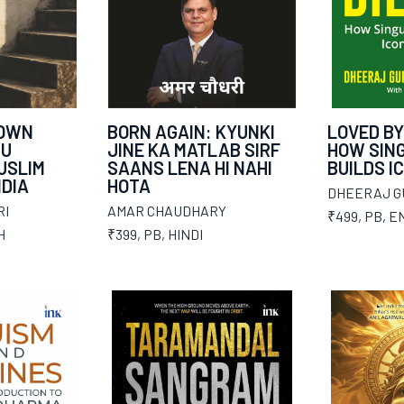
 OWN
BORN AGAIN: KYUNKI
LOVED BY
DU
JINE KA MATLAB SIRF
HOW SIN
USLIM
SAANS LENA HI NAHI
BUILDS I
NDIA
HOTA
DHEERAJ G
RI
AMAR CHAUDHARY
₹499
,
PB
,
E
H
₹399
,
PB
,
HINDI