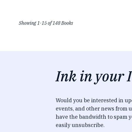
Showing
1
-
15
of
148
Books
Ink in your 
Would you be interested in u
events, and other news from u
have the bandwidth to spam y
easily unsubscribe.