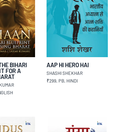
THE BIHARI
AAP HI HERO HAI
T FOR A
SHASHI SHEKHAR
HARAT
₹299
,
PB
,
HINDI
 KUMAR
GLISH