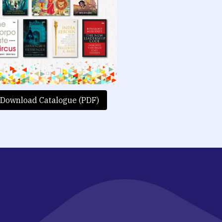
Download Catalogue (PDF)