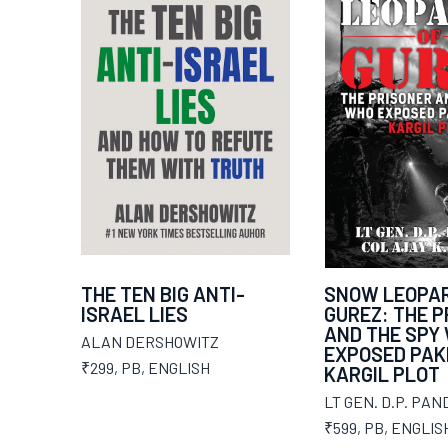
THE TEN BIG ANTI-
SNOW LEOPAR
ISRAEL LIES
GUREZ: THE 
AND THE SPY
ALAN DERSHOWITZ
EXPOSED PAK
₹299
,
PB
,
ENGLISH
KARGIL PLOT
LT GEN. D.P. PAN
₹599
,
PB
,
ENGLIS