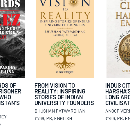
DS OF
FROM VISION TO
INDUS CIT
PRISONER
REALITY: INSPIRING
HARSHA’S
 WHO
STORIES OF INDIAN
LONG ARC
ISTAN'S
UNIVERSITY FOUNDERS
CIVILISA
BHUSHAN PATWARDHAN
ANOOP VER
DEY
₹799
,
PB
,
ENGLISH
₹799
,
PB
,
EN
H