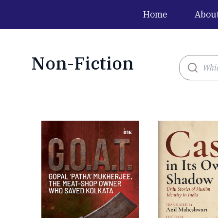
Home
Abou
Non-Fiction