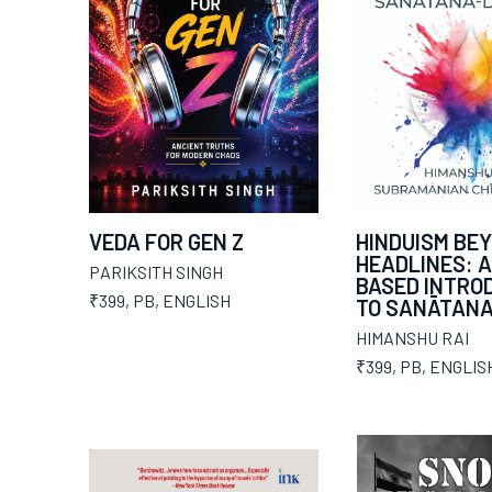
VEDA FOR GEN Z
HINDUISM BE
HEADLINES: A
PARIKSITH SINGH
BASED INTRO
₹399
,
PB
,
ENGLISH
TO SANĀTAN
HIMANSHU RAI
₹399
,
PB
,
ENGLIS