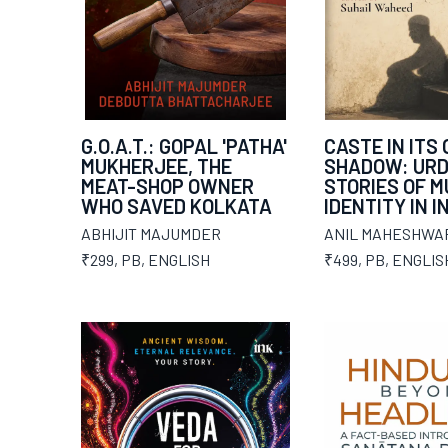
G.O.A.T.: GOPAL 'PATHA'
CASTE IN ITS
MUKHERJEE, THE
SHADOW: UR
MEAT-SHOP OWNER
STORIES OF M
WHO SAVED KOLKATA
IDENTITY IN I
ABHIJIT MAJUMDER
ANIL MAHESHWA
₹299
,
PB
,
ENGLISH
₹499
,
PB
,
ENGLIS