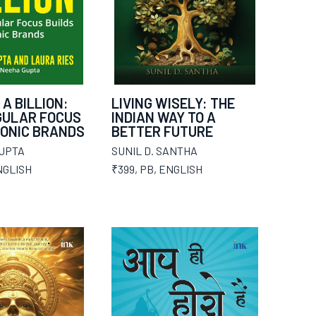
 A BILLION:
LIVING WISELY: THE
GULAR FOCUS
INDIAN WAY TO A
CONIC BRANDS
BETTER FUTURE
UPTA
SUNIL D. SANTHA
NGLISH
₹399
,
PB
,
ENGLISH