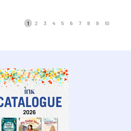
1
2
3
4
5
6
7
8
9
10