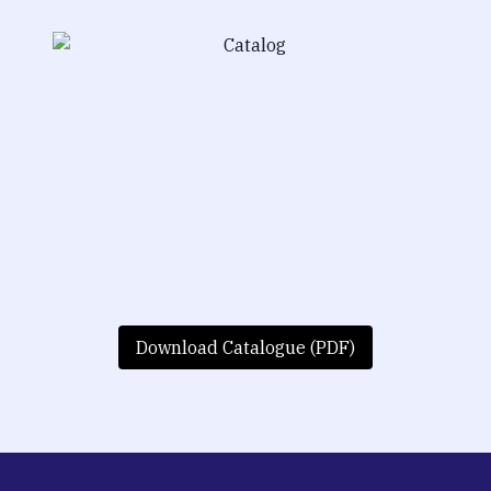
Download Catalogue (PDF)