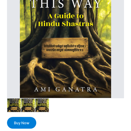
Buy Now