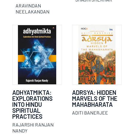
ARAVINDAN
NEELAKANDAN
ADHYATMIKTA:
ADRSYA: HIDDEN
EXPLORATIONS
MARVELS OF THE
INTO HINDU
MAHABHARATA
SPIRITUAL
ADITI BANERJEE
PRACTICES
RAJARSHI RANJAN
NANDY