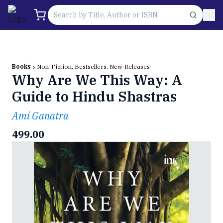
Books
Non-Fiction, Bestsellers, New-Releases
Why Are We This Way: A
Guide to Hindu Shastras
Ami Ganatra
499.00