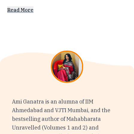
Read More
Ami Ganatra is an alumna of IIM
Ahmedabad and VJTI Mumbai, and the
bestselling author of Mahabharata
Unravelled (Volumes 1 and 2) and