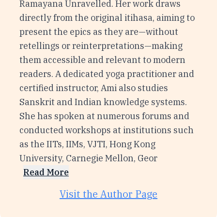
Ramayana Unravelled. Her work draws
directly from the original itihasa, aiming to
present the epics as they are—without
retellings or reinterpretations—making
them accessible and relevant to modern
readers. A dedicated yoga practitioner and
certified instructor, Ami also studies
Sanskrit and Indian knowledge systems.
She has spoken at numerous forums and
conducted workshops at institutions such
as the IITs, IIMs, VJTI, Hong Kong
University, Carnegie Mellon, Geor
Read More
Visit the Author Page