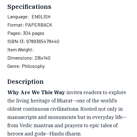
Specifications
Language:
ENGLISH
Format:
PAPERBACK
Pages:
304
pages
ISBN-13:
9789365478440
Item Weight:
Dimensions:
216x140
Genre:
Philosophy
Description
Why Are We This Way
invites readers to explore
the living heritage of Bharat—one of the world’s
oldest continuous civilizations. Rooted not only in
manuscripts and monuments but in everyday life—
from Vedic mantras and prayers to epic tales of
heroes and gods—Hindu dharm