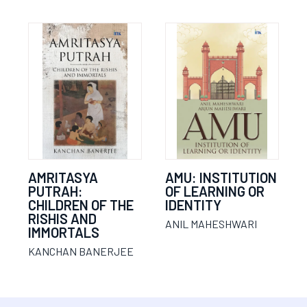
AMRITASYA
AMU: INSTITUTION
PUTRAH:
OF LEARNING OR
CHILDREN OF THE
IDENTITY
RISHIS AND
ANIL MAHESHWARI
IMMORTALS
KANCHAN BANERJEE