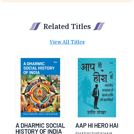
Related Titles
View All Titles
A DHARMIC SOCIAL
AAP HI HERO HAI
HISTORY OF INDIA
SHASHI SHEKHAR