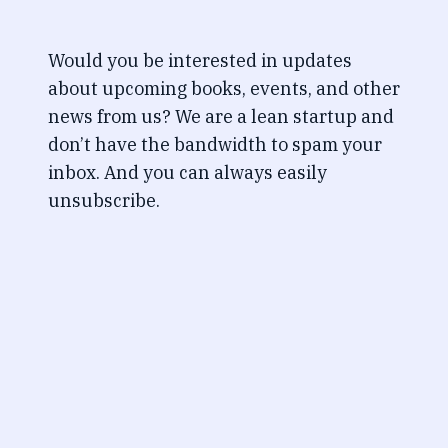
Would you be interested in updates
about upcoming books, events, and other
news from us? We are a lean startup and
don’t have the bandwidth to spam your
inbox. And you can always easily
unsubscribe.