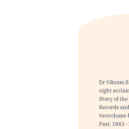
Dr Vikram Sa
eight accla
Story of the
Records and
twovolume b
Past, 1881–