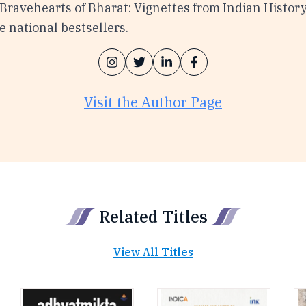
 Bravehearts of Bharat: Vignettes from Indian Histor
 national bestsellers.
Visit the Author Page
Related Titles
View All Titles