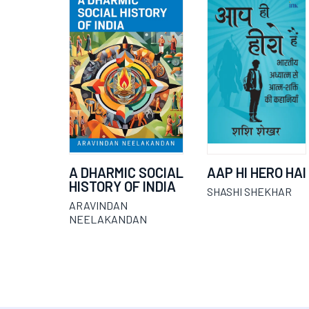
A DHARMIC SOCIAL
AAP HI HERO HAI
HISTORY OF INDIA
SHASHI SHEKHAR
ARAVINDAN
NEELAKANDAN