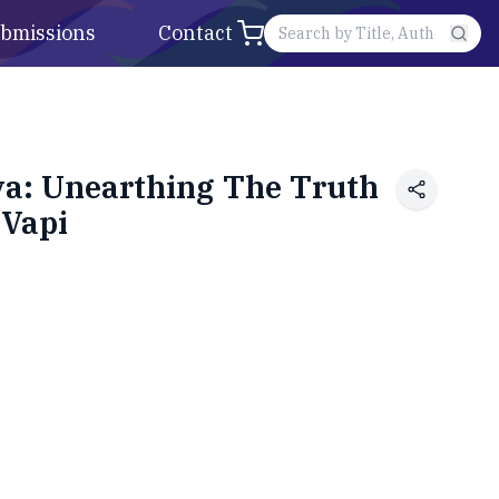
bmissions
Contact
va: Unearthing The Truth
 Vapi