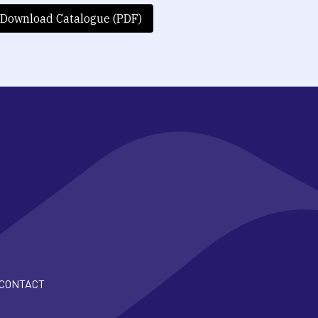
Download Catalogue (PDF)
CONTACT