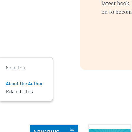
latest book,
on to become
Go to Top
About the Author
Related Titles