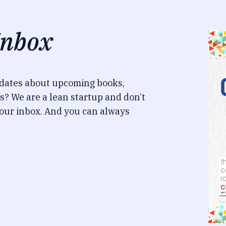
Inbox
pdates about upcoming books,
s? We are a lean startup and don’t
our inbox. And you can always