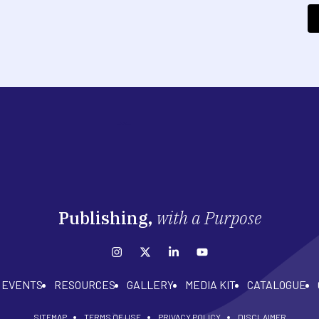
Publishing,
with a Purpose
EVENTS
RESOURCES
GALLERY
MEDIA KIT
CATALOGUE
SITEMAP
TERMS OF USE
PRIVACY POLICY
DISCLAIMER