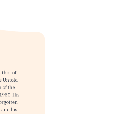
uthor of
e Untold
 of the
1930. His
Forgotten
 and his