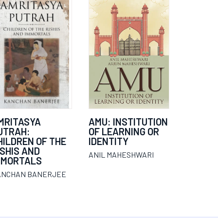
MRITASYA
AMU: INSTITUTION
UTRAH:
OF LEARNING OR
HILDREN OF THE
IDENTITY
ISHIS AND
ANIL MAHESHWARI
MMORTALS
ANCHAN BANERJEE