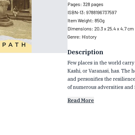
Pages:
328
pages
ISBN-13:
9788196737597
Item Weight:
850g
Dimensions:
20.3 x 25.4 x 4.7 cm
Genre:
History
Description
Few places in the world carry
Kashi, or Varanasi, has. The h
and personifies the resilienc
of numerous adversities and 
Read More