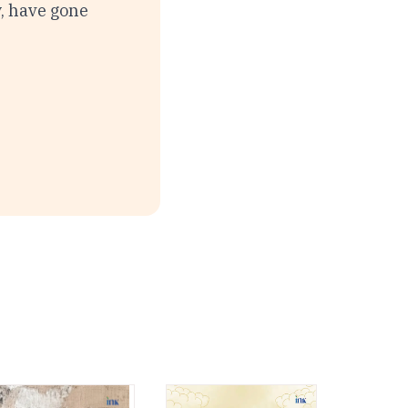
y, have gone