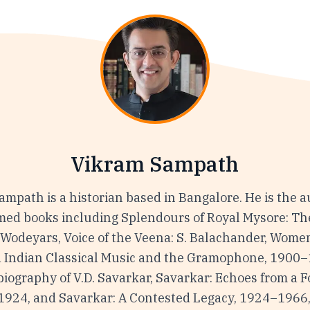
Vikram Sampath
mpath is a historian based in Bangalore. He is the a
imed books including Splendours of Royal Mysore: Th
 Wodeyars, Voice of the Veena: S. Balachander, Women
 Indian Classical Music and the Gramophone, 1900–
iography of V.D. Savarkar, Savarkar: Echoes from a 
1924, and Savarkar: A Contested Legacy, 1924–1966,