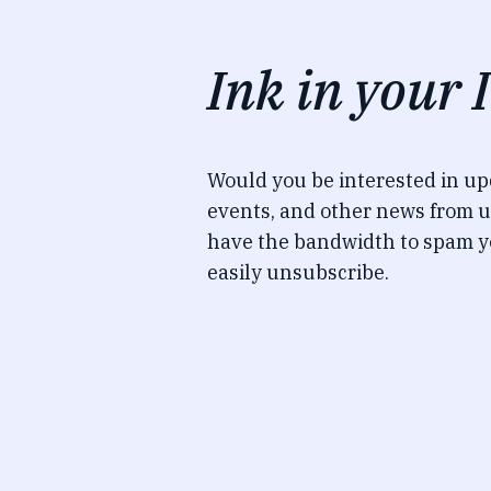
Ink in your 
Would you be interested in u
events, and other news from u
have the bandwidth to spam y
easily unsubscribe.