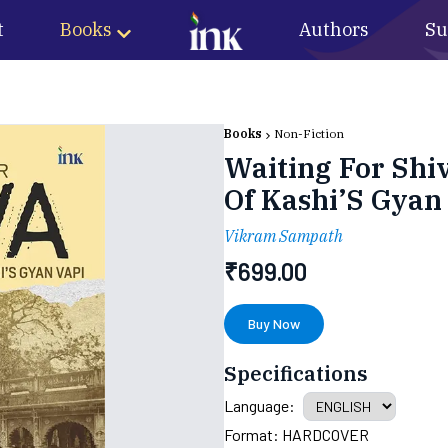
t
Books
Authors
Su
Books
Non-Fiction
Waiting For Shi
Of Kashi’S Gyan
Vikram Sampath
₹
699.00
Buy Now
Specifications
Language:
Format:
HARDCOVER