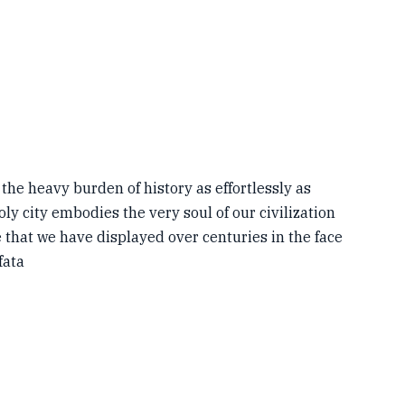
 the heavy burden of history as effortlessly as
oly city embodies the very soul of our civilization
e that we have displayed over centuries in the face
fata