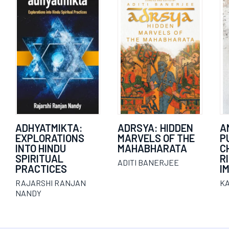
ADHYATMIKTA:
ADRSYA: HIDDEN
A
EXPLORATIONS
MARVELS OF THE
P
INTO HINDU
MAHABHARATA
C
SPIRITUAL
R
ADITI BANERJEE
PRACTICES
I
RAJARSHI RANJAN
K
NANDY