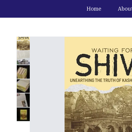
Home
Abou