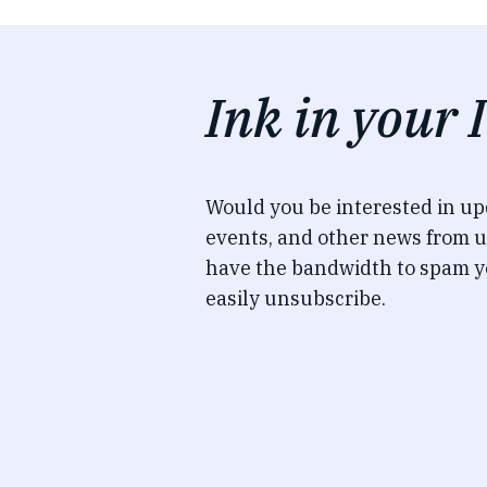
Ink in your 
Would you be interested in u
events, and other news from u
have the bandwidth to spam y
easily unsubscribe.