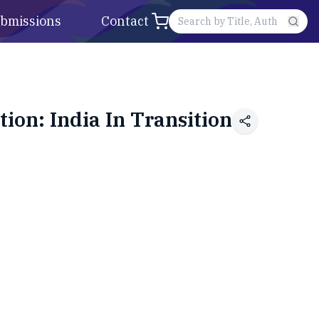
bmissions
Contact
ion: India In Transition