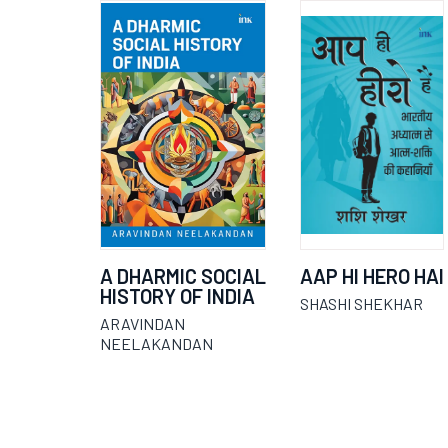
A DHARMIC SOCIAL
AAP HI HERO HAI
HISTORY OF INDIA
SHASHI SHEKHAR
ARAVINDAN
NEELAKANDAN