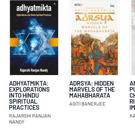
ADHYATMIKTA:
ADRSYA: HIDDEN
A
EXPLORATIONS
MARVELS OF THE
P
INTO HINDU
MAHABHARATA
C
SPIRITUAL
R
ADITI BANERJEE
PRACTICES
I
RAJARSHI RANJAN
K
NANDY