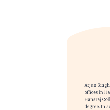
Arjun Singh
offices in H
Hansraj Coll
degree. In a