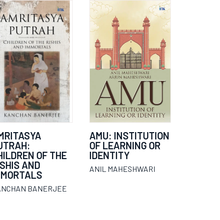
MRITASYA
AMU: INSTITUTION
UTRAH:
OF LEARNING OR
HILDREN OF THE
IDENTITY
ISHIS AND
ANIL MAHESHWARI
MMORTALS
ANCHAN BANERJEE