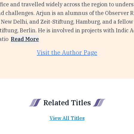
ffice and travelled widely across the region to unders
d challenges. Arjun is an alumnus of the Observer 
 New Delhi, and Zeit-Stiftung, Hamburg, and a fellow
ftung, Berlin. He is involved in projects with Indic
tio
Read More
Visit the Author Page
Related Titles
View All Titles