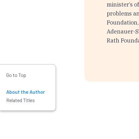
minister’s o
problems an
Foundation,
Adenauer-Sti
Rath Founda
Go to Top
About the Author
Related Titles