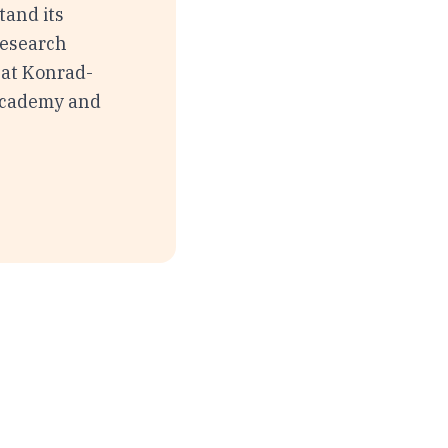
tand its
Research
 at Konrad-
 Academy and