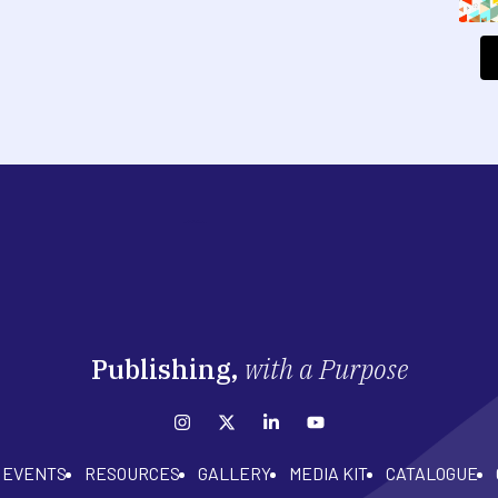
Publishing,
with a Purpose
EVENTS
RESOURCES
GALLERY
MEDIA KIT
CATALOGUE