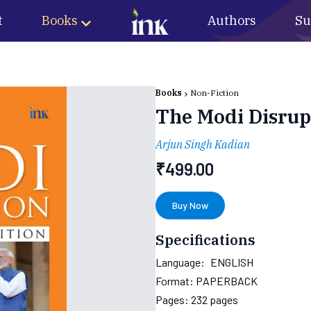
t
Books
Authors
Su
Books
Non-Fiction
The Modi Disrupt
Arjun Singh Kadian
₹
499.00
Buy Now
Specifications
Language:
ENGLISH
Format:
PAPERBACK
Pages:
232
pages