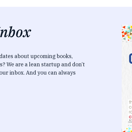
Inbox
pdates about upcoming books,
s? We are a lean startup and don’t
our inbox. And you can always