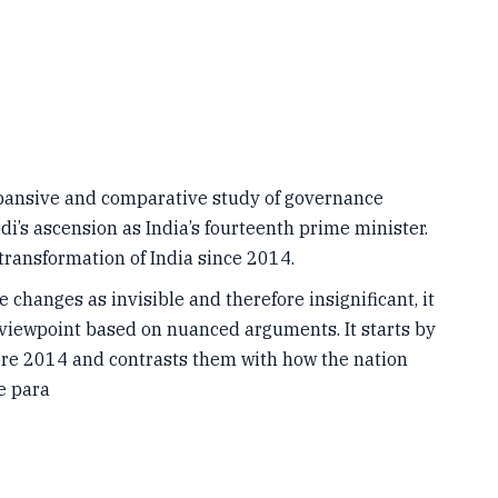
xpansive and comparative study of governance
i’s ascension as India’s fourteenth prime minister.
transformation of India since 2014.
 changes as invisible and therefore insignificant, it
 viewpoint based on nuanced arguments. It starts by
fore 2014 and contrasts them with how the nation
e para