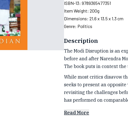
ISBN-13:
9789365477351
Item Weight:
200g
Dimensions:
21.6 x 13.5 x 1.3 cm
Genre:
Politics
Description
The Modi Disruption is an e
before and after Narendra Mod
The book puts in context the 
While most critics disavow the
seeks to present an opposite
revisiting the challenges be
has performed on comparabl
Read More