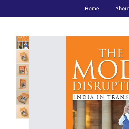
Home
Abou