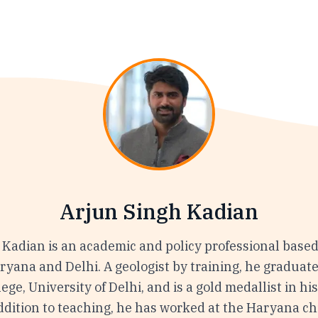
Arjun Singh Kadian
 Kadian is an academic and policy professional based
aryana and Delhi. A geologist by training, he graduat
ege, University of Delhi, and is a gold medallist in hi
ddition to teaching, he has worked at the Haryana ch