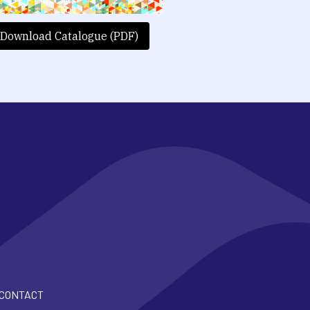
Download Catalogue (PDF)
CONTACT