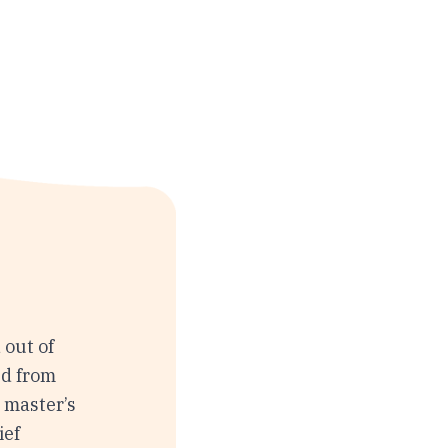
 out of
ed from
s master’s
ief