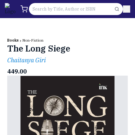
Books
Non-Fiction
The Long Siege
Chaitanya Giri
449.00