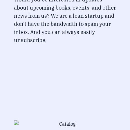
about upcoming books, events, and other
news from us? We are a lean startup and
don’t have the bandwidth to spam your
inbox. And you can always easily
unsubscribe.