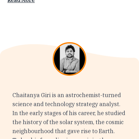
Read More
Chaitanya Giri is an astrochemist-turned
science and technology strategy analyst.
In the early stages of his career, he studied
the history of the solar system, the cosmic
neighbourhood that gave rise to Earth.