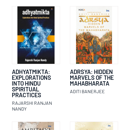
ADHYATMIKTA:
ADRSYA: HIDDEN
EXPLORATIONS
MARVELS OF THE
INTO HINDU
MAHABHARATA
SPIRITUAL
ADITI BANERJEE
PRACTICES
RAJARSHI RANJAN
NANDY