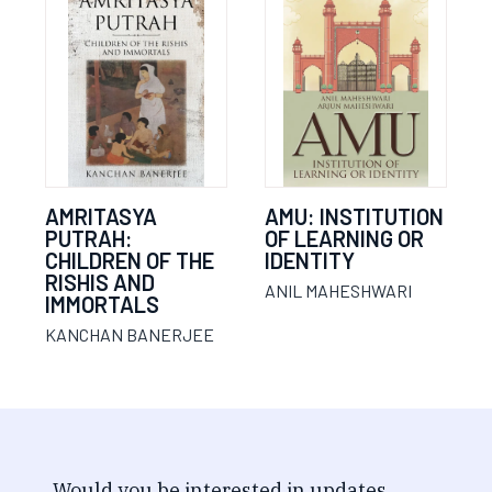
AMRITASYA
AMU: INSTITUTION
PUTRAH:
OF LEARNING OR
CHILDREN OF THE
IDENTITY
RISHIS AND
ANIL MAHESHWARI
IMMORTALS
KANCHAN BANERJEE
Would you be interested in updates