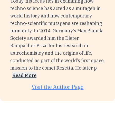
Today, his focus lies in examining how
techno science has acted as a mutagen in
world history and how contemporary
techno-scientific mutagens are reshaping
humanity. In 2014, Germany’s Max Planck
Society awarded him the Dieter
Rampacher Prize for his research in
astrochemistry and the origins of life,
conducted as part of the world’s first space
mission to the comet Rosetta. He later p
Read More
Visit the Author Page