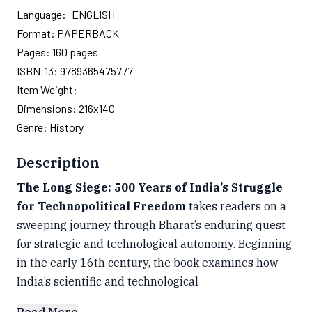
Language:
ENGLISH
Format:
PAPERBACK
Pages:
160
pages
ISBN-13:
9789365475777
Item Weight:
Dimensions:
216x140
Genre:
History
Description
The Long Siege: 500 Years of India’s Struggle
for Technopolitical Freedom
takes readers on a
sweeping journey through Bharat’s enduring quest
for strategic and technological autonomy. Beginning
in the early 16th century, the book examines how
India’s scientific and technological