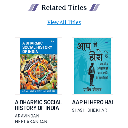
Related Titles
View All Titles
A DHARMIC SOCIAL
AAP HI HERO HAI
HISTORY OF INDIA
SHASHI SHEKHAR
ARAVINDAN
NEELAKANDAN