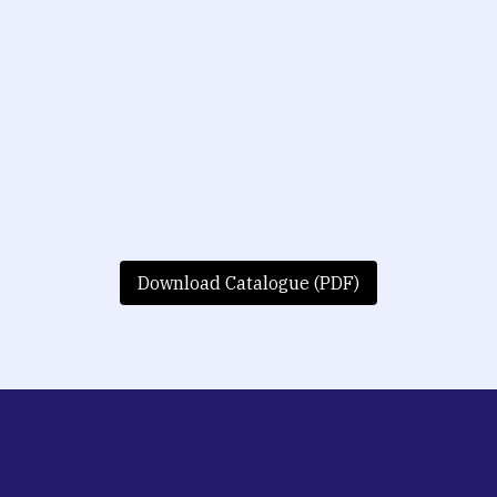
Download Catalogue (PDF)