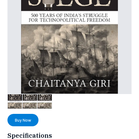
Buy Now
Specifications