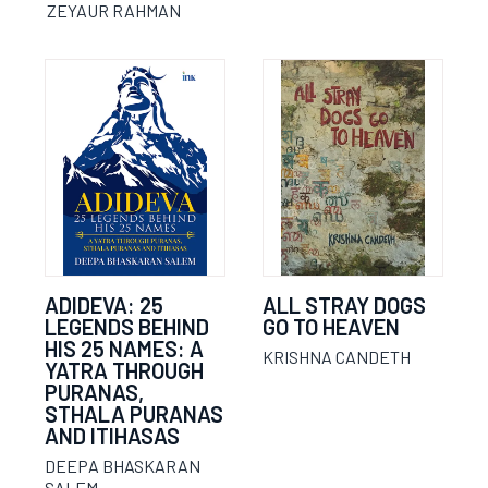
ZEYAUR RAHMAN
ADIDEVA: 25
ALL STRAY DOGS
LEGENDS BEHIND
GO TO HEAVEN
HIS 25 NAMES: A
KRISHNA CANDETH
YATRA THROUGH
PURANAS,
STHALA PURANAS
AND ITIHASAS
DEEPA BHASKARAN
SALEM