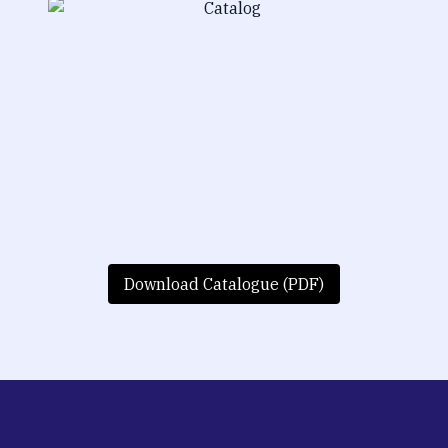
Download Catalogue (PDF)