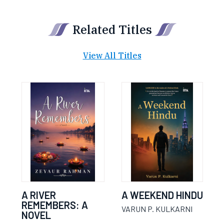
Related Titles
View All Titles
A RIVER
A WEEKEND HINDU
REMEMBERS: A
VARUN P. KULKARNI
NOVEL