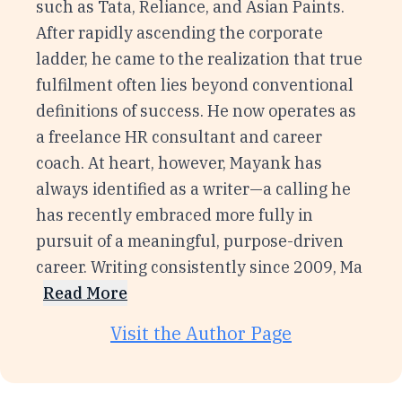
such as Tata, Reliance, and Asian Paints.
After rapidly ascending the corporate
ladder, he came to the realization that true
fulfilment often lies beyond conventional
definitions of success. He now operates as
a freelance HR consultant and career
coach. At heart, however, Mayank has
always identified as a writer—a calling he
has recently embraced more fully in
pursuit of a meaningful, purpose-driven
career. Writing consistently since 2009, Ma
Read More
Visit the Author Page