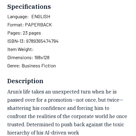
Specifications
Language:
ENGLISH
Format:
PAPERBACK
Pages:
23
pages
ISBN-13:
9789365474794
Item Weight:
Dimensions:
198x128
Genre:
Business Fiction
Description
Arun’s life takes an unexpected turn when he is
passed over for a promotion—not once, but twice—
shattering his confidence and forcing him to
confront the realities of the corporate world he once
trusted. Determined to push back against the toxic
hierarchy of his AI-driven work