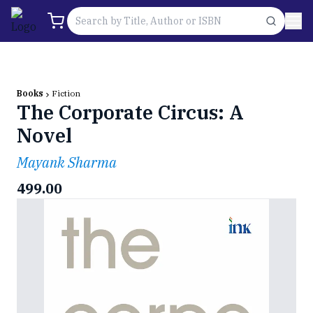
Books
Fiction
The Corporate Circus: A
Novel
Mayank Sharma
499.00