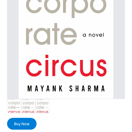
Buy Now