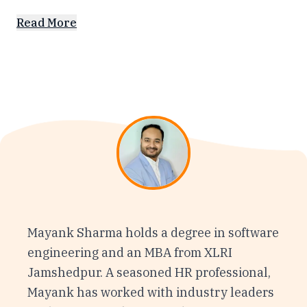
Read More
Mayank Sharma holds a degree in software
engineering and an MBA from XLRI
Jamshedpur. A seasoned HR professional,
Mayank has worked with industry leaders