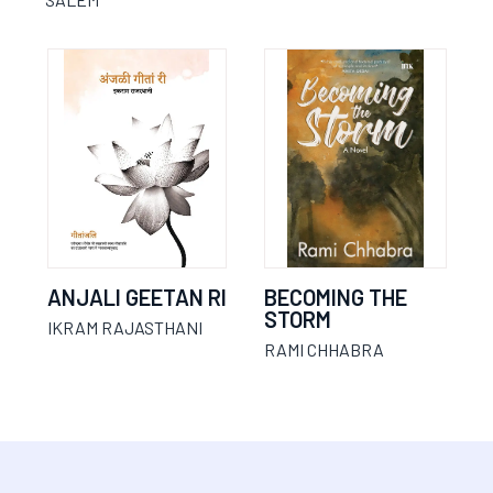
ANJALI GEETAN RI
BECOMING THE
STORM
IKRAM RAJASTHANI
RAMI CHHABRA