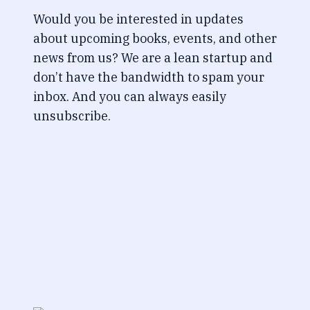
Would you be interested in updates
about upcoming books, events, and other
news from us? We are a lean startup and
don’t have the bandwidth to spam your
inbox. And you can always easily
unsubscribe.