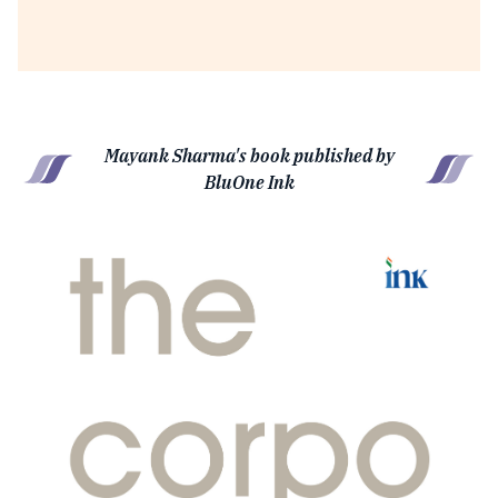
Mayank Sharma's book published by
BluOne Ink