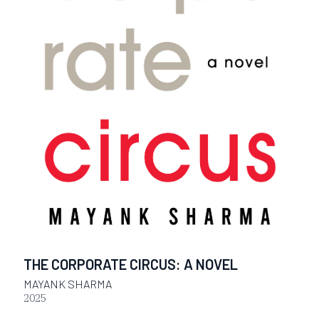
THE CORPORATE CIRCUS: A NOVEL
MAYANK SHARMA
2025