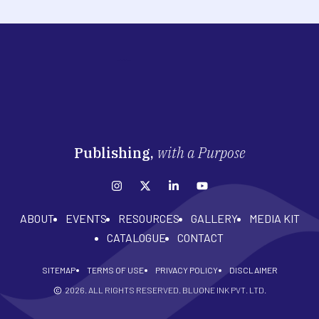
Publishing,
with a Purpose
ABOUT
EVENTS
RESOURCES
GALLERY
MEDIA KIT
CATALOGUE
CONTACT
SITEMAP
TERMS OF USE
PRIVACY POLICY
DISCLAIMER
2026
. ALL RIGHTS RESERVED. BLUONE INK PVT. LTD.