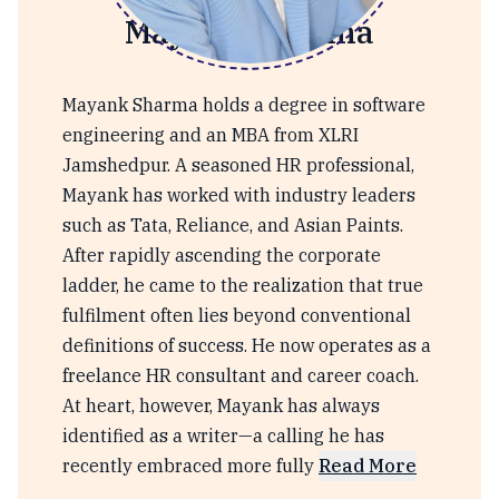
Mayank Sharma
Mayank Sharma holds a degree in software
engineering and an MBA from XLRI
Jamshedpur. A seasoned HR professional,
Mayank has worked with industry leaders
such as Tata, Reliance, and Asian Paints.
After rapidly ascending the corporate
ladder, he came to the realization that true
fulfilment often lies beyond conventional
definitions of success. He now operates as a
freelance HR consultant and career coach.
At heart, however, Mayank has always
identified as a writer—a calling he has
recently embraced more fully
Read More