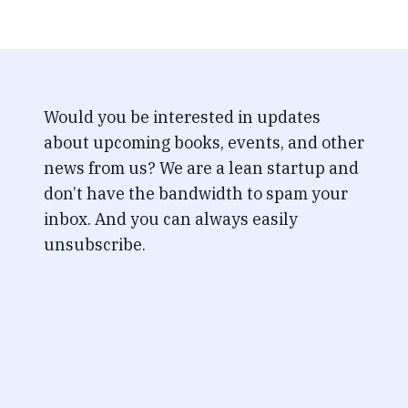
Would you be interested in updates
about upcoming books, events, and other
news from us? We are a lean startup and
don’t have the bandwidth to spam your
inbox. And you can always easily
unsubscribe.