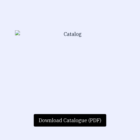
Download Catalogue (PDF)