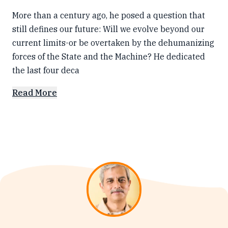
More than a century ago, he posed a question that
still defines our future: Will we evolve beyond our
current limits-or be overtaken by the dehumanizing
forces of the State and the Machine? He dedicated
the last four deca
Read More