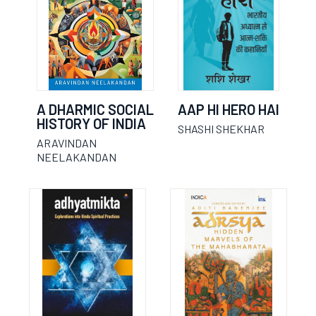
A DHARMIC SOCIAL
AAP HI HERO HAI
HISTORY OF INDIA
SHASHI SHEKHAR
ARAVINDAN
NEELAKANDAN