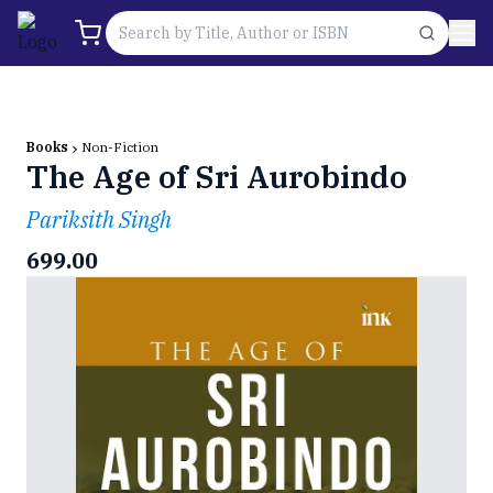
Books
Non-Fiction
The Age of Sri Aurobindo
Pariksith Singh
699.00