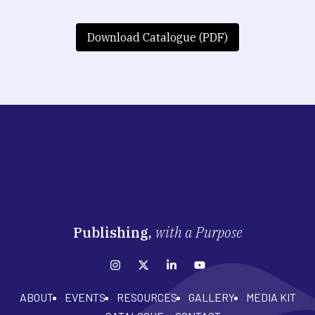
Download Catalogue (PDF)
Publishing,
with a Purpose
ABOUT
EVENTS
RESOURCES
GALLERY
MEDIA KIT