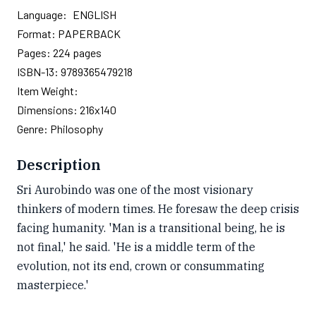
Language:
ENGLISH
Format:
PAPERBACK
Pages:
224
pages
ISBN-13:
9789365479218
Item Weight:
Dimensions:
216x140
Genre:
Philosophy
Description
Sri Aurobindo was one of the most visionary
thinkers of modern times. He foresaw the deep crisis
facing humanity. 'Man is a transitional being, he is
not final,' he said. 'He is a middle term of the
evolution, not its end, crown or consummating
masterpiece.'