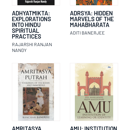
ADHYATMIKTA:
ADRSYA: HIDDEN
EXPLORATIONS
MARVELS OF THE
INTO HINDU
MAHABHARATA
SPIRITUAL
ADITI BANERJEE
PRACTICES
RAJARSHI RANJAN
NANDY
AMRITASYA
AMU: INSTITUTION