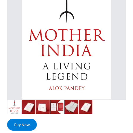
Buy Now