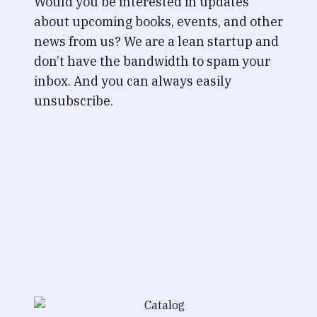
Would you be interested in updates
about upcoming books, events, and other
news from us? We are a lean startup and
don’t have the bandwidth to spam your
inbox. And you can always easily
unsubscribe.