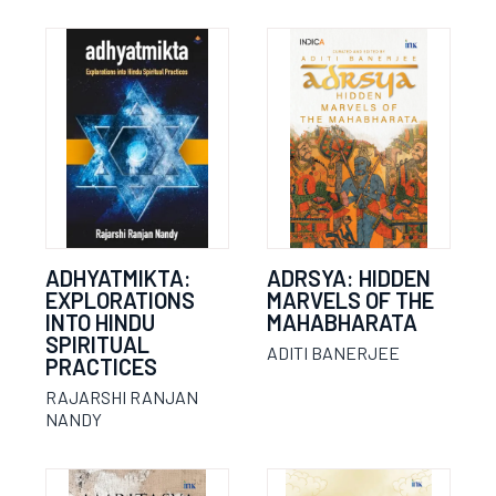
ADHYATMIKTA:
ADRSYA: HIDDEN
EXPLORATIONS
MARVELS OF THE
INTO HINDU
MAHABHARATA
SPIRITUAL
ADITI BANERJEE
PRACTICES
RAJARSHI RANJAN
NANDY