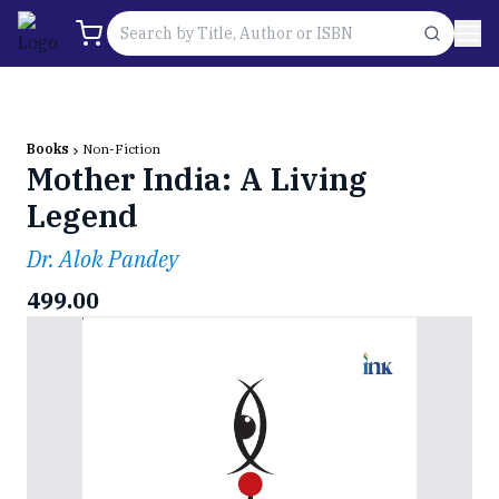
Books
Non-Fiction
Mother India: A Living
Legend
Dr. Alok Pandey
499.00