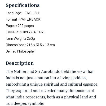
Specifications
Language:
ENGLISH
Format:
PAPERBACK
Pages:
292
pages
ISBN-13:
9789365470925
Item Weight:
250g
Dimensions:
21.6 x 13.5 x 1.3 cm
Genre:
Philosophy
Description
The Mother and Sri Aurobindo held the view that
India is not just a nation but a living goddess,
embodying a unique spiritual and cultural essence.
They explored and revealed many dimensions of
what India represents, both as a physical land and
as a deeper, symbolic