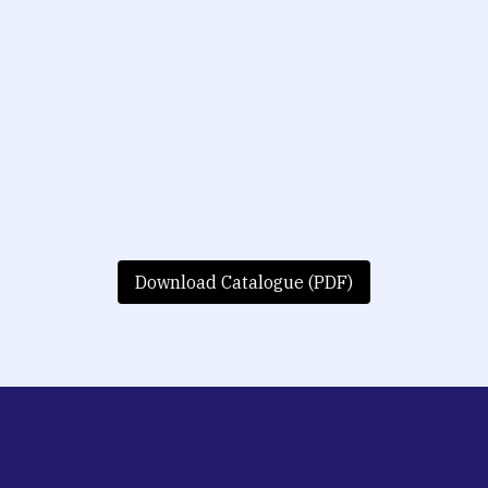
Download Catalogue (PDF)