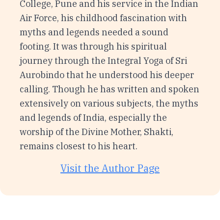
College, Pune and his service in the Indian
Air Force, his childhood fascination with
myths and legends needed a sound
footing. It was through his spiritual
journey through the Integral Yoga of Sri
Aurobindo that he understood his deeper
calling. Though he has written and spoken
extensively on various subjects, the myths
and legends of India, especially the
worship of the Divine Mother, Shakti,
remains closest to his heart.
Visit the Author Page