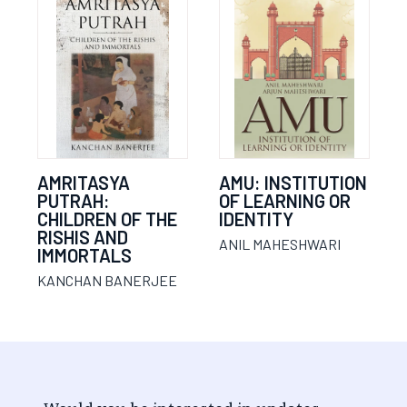
AMRITASYA
AMU: INSTITUTION
PUTRAH:
OF LEARNING OR
CHILDREN OF THE
IDENTITY
RISHIS AND
ANIL MAHESHWARI
IMMORTALS
KANCHAN BANERJEE