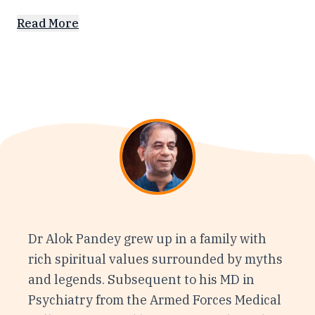
Read More
Dr Alok Pandey grew up in a family with
rich spiritual values surrounded by myths
and legends. Subsequent to his MD in
Psychiatry from the Armed Forces Medical