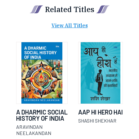
Related Titles
View All Titles
A DHARMIC SOCIAL
AAP HI HERO HAI
HISTORY OF INDIA
SHASHI SHEKHAR
ARAVINDAN
NEELAKANDAN