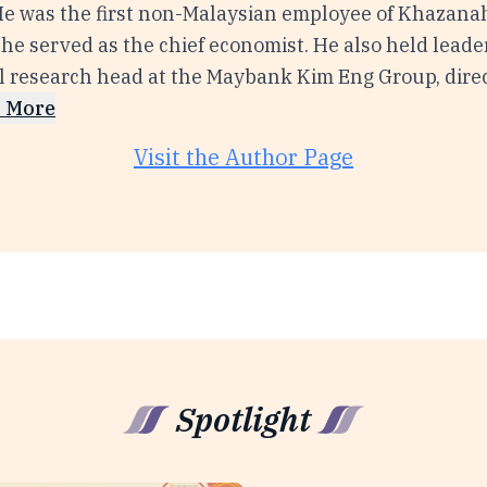
 He was the first non-Malaysian employee of Khazana
he served as the chief economist. He also held leade
al research head at the Maybank Kim Eng Group, direc
 More
Visit the Author Page
Spotlight