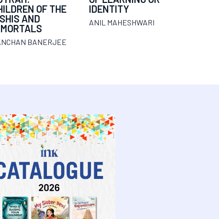
HILDREN OF THE
IDENTITY
ISHIS AND
ANIL MAHESHWARI
MMORTALS
ANCHAN BANERJEE