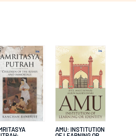
MRITASYA
AMU: INSTITUTION
UTRAH:
OF LEARNING OR