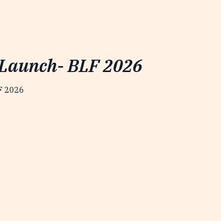
 Launch- BLF 2026
LF 2026