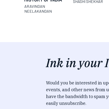
SHASHI SHEKHAR
ARAVINDAN
NEELAKANDAN
Ink in your 
Would you be interested in u
events, and other news from u
have the bandwidth to spam y
easily unsubscribe.