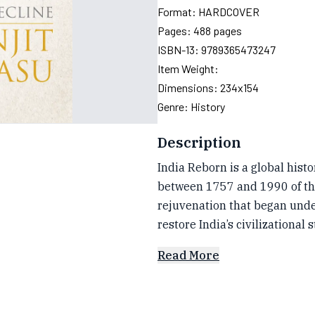
Format:
HARDCOVER
Pages:
488
pages
ISBN-13:
9789365473247
Item Weight:
Dimensions:
234x154
Genre:
History
Description
India Reborn is a global hist
between 1757 and 1990 of the 
rejuvenation that began unde
restore India’s civilizational 
Read More