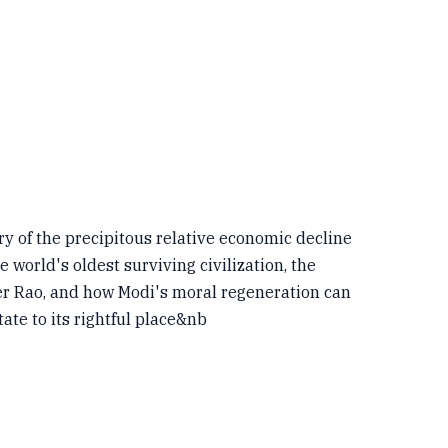
ory of the precipitous relative economic decline
world's oldest surviving civilization, the
r Rao, and how Modi's moral regeneration can
state to its rightful place&nb