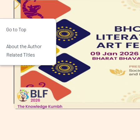
Go to Top
About the Author
Related Titles