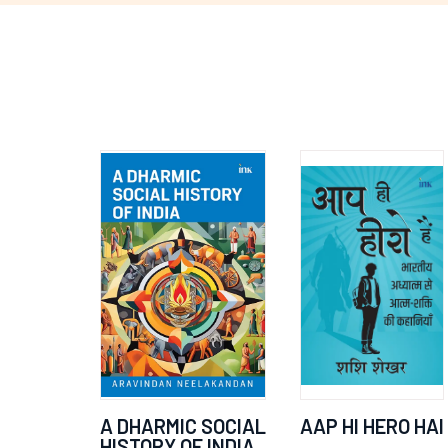
A DHARMIC SOCIAL
AAP HI HERO HAI
HISTORY OF INDIA