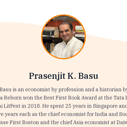
Prasenjit K. Basu
 Basu is an economist by profession and a historian b
ia Reborn won the Best First Book Award at the Tata 
 LitFest in 2018. He spent 25 years in Singapore an
ve years each as the chief economist for India and So
isse First Boston and the chief Asia economist at Dai