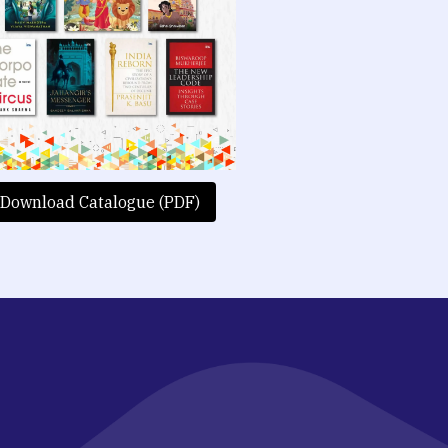
Download Catalogue (PDF)