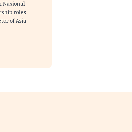
h Nasional
rship roles
tor of Asia