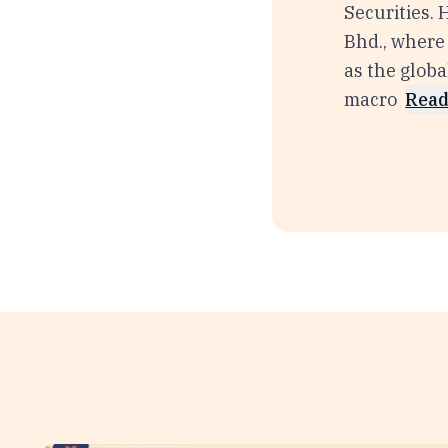
Securities.
Bhd., where 
as the glob
macro
Read