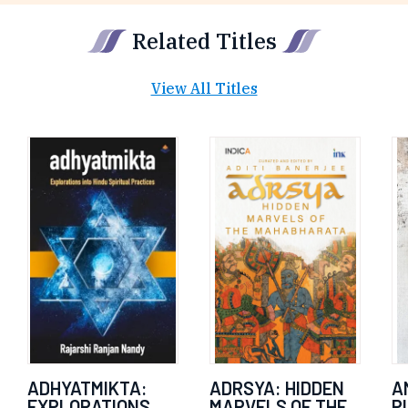
Related Titles
View All Titles
ADHYATMIKTA:
ADRSYA: HIDDEN
A
EXPLORATIONS
MARVELS OF THE
P