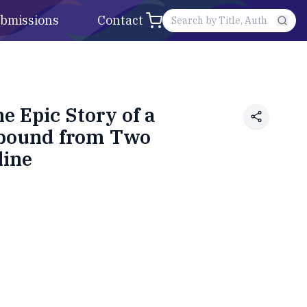
bmissions
Contact
e Epic Story of a
Rebound from Two
line