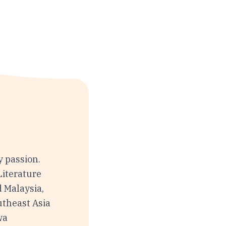
y passion.
Literature
d Malaysia,
utheast Asia
wa