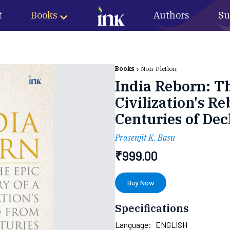
t
Books
Authors
Su
Books
Non-Fiction
India Reborn: Th
Civilization's 
Centuries of Dec
Prasenjit K. Basu
₹
999.00
Buy Now
Specifications
Language:
ENGLISH