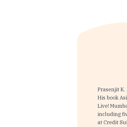
Prasenjit K.
His book As
Live! Mumbai
including fi
at Credit Su