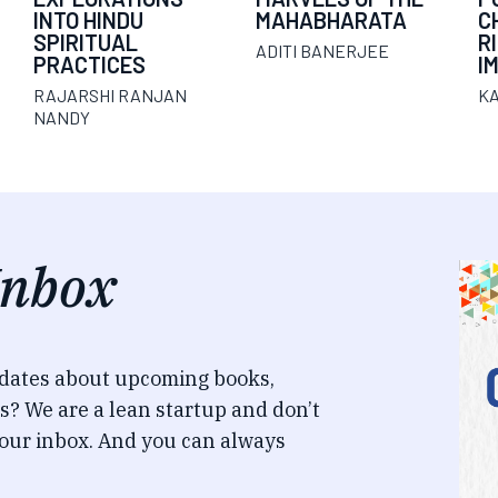
INTO HINDU
MAHABHARATA
C
SPIRITUAL
R
ADITI BANERJEE
PRACTICES
I
RAJARSHI RANJAN
K
NANDY
Inbox
pdates about upcoming books,
s? We are a lean startup and don’t
our inbox. And you can always