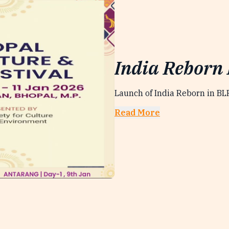
India Reborn
Launch of India Reborn in B
Read More