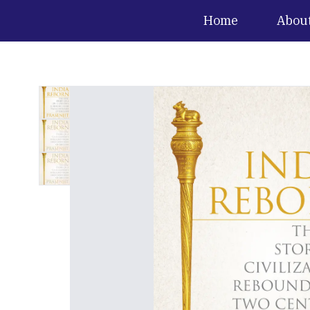
Home
Abou