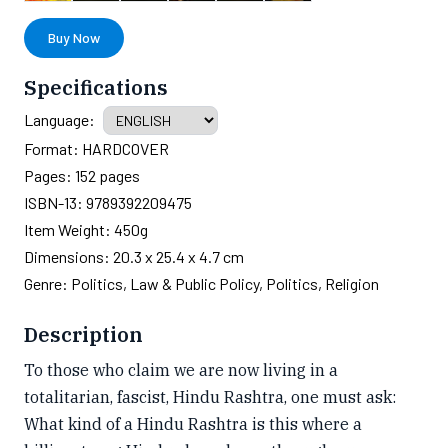
Buy Now
Specifications
Language:
Format:
HARDCOVER
Pages:
152
pages
ISBN-13:
9789392209475
Item Weight:
450g
Dimensions:
20.3 x 25.4 x 4.7 cm
Genre:
Politics, Law & Public Policy, Politics, Religion
Description
To those who claim we are now living in a
totalitarian, fascist, Hindu Rashtra, one must ask:
What kind of a Hindu Rashtra is this where a