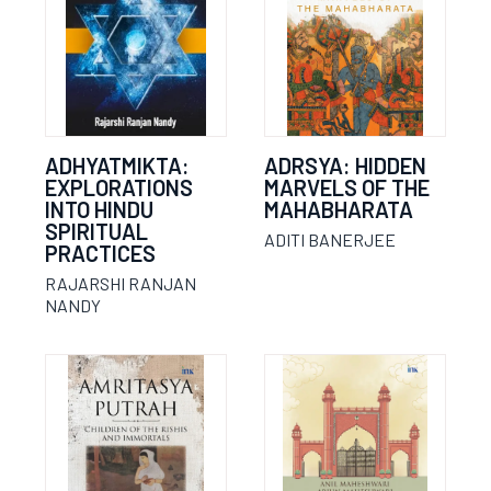
ADHYATMIKTA:
ADRSYA: HIDDEN
EXPLORATIONS
MARVELS OF THE
INTO HINDU
MAHABHARATA
SPIRITUAL
ADITI BANERJEE
PRACTICES
RAJARSHI RANJAN
NANDY