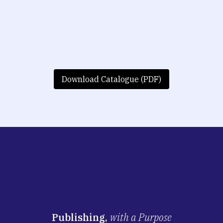
Download Catalogue (PDF)
Publishing,
with a Purpose