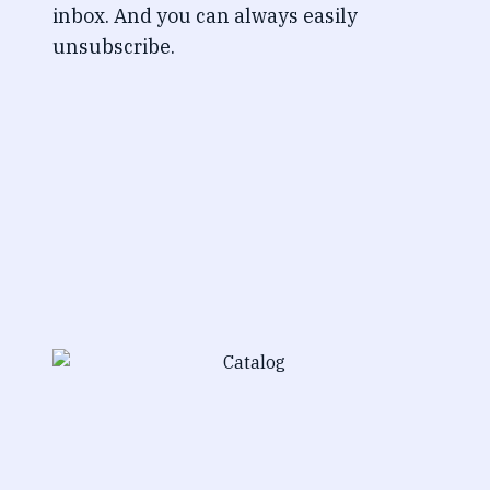
inbox. And you can always easily
unsubscribe.