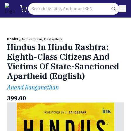
Books
Non-Fiction, Bestsellers
Hindus In Hindu Rashtra:
Eighth-Class Citizens And
Victims Of State-Sanctioned
Apartheid (English)
Anand Ranganathan
399.00