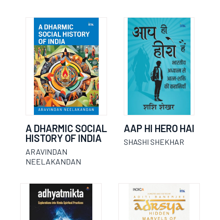
A DHARMIC SOCIAL
AAP HI HERO HAI
HISTORY OF INDIA
SHASHI SHEKHAR
ARAVINDAN
NEELAKANDAN