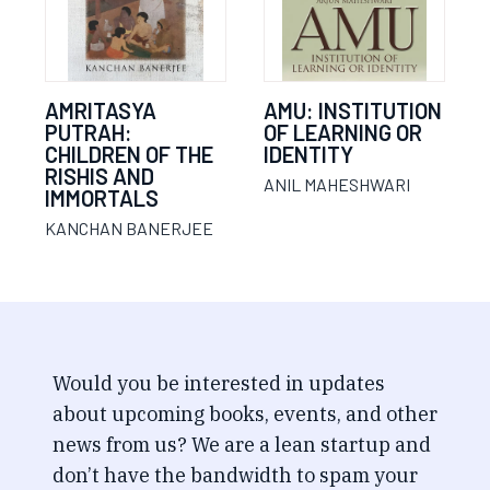
AMRITASYA
AMU: INSTITUTION
PUTRAH:
OF LEARNING OR
CHILDREN OF THE
IDENTITY
RISHIS AND
ANIL MAHESHWARI
IMMORTALS
KANCHAN BANERJEE
Would you be interested in updates
about upcoming books, events, and other
news from us? We are a lean startup and
don’t have the bandwidth to spam your