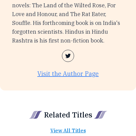
novels: The Land of the Wilted Rose, For
Love and Honour, and The Rat Eater,
Souffle. His forthcoming book is on India's
forgotten scientists. Hindus in Hindu
Rashtra is his first non-fiction book.
Visit the Author Page
Related Titles
View All Titles