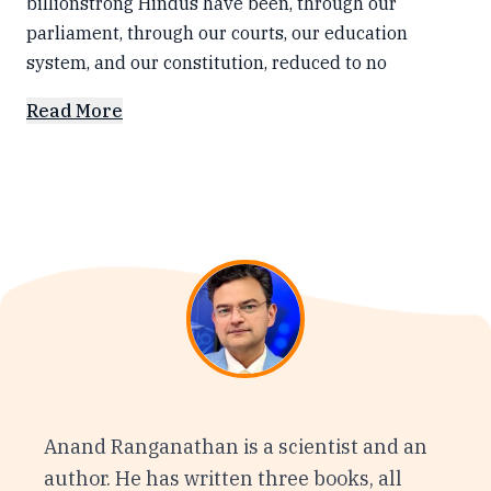
billionstrong Hindus have been, through our
parliament, through our courts, our education
system, and our constitution, reduced to no
Read More
Anand Ranganathan is a scientist and an
author. He has written three books, all