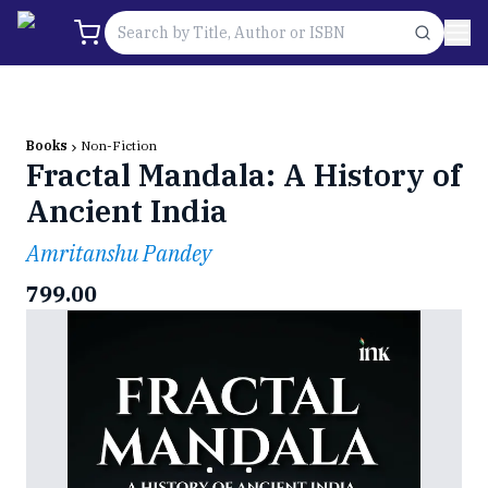
Books
Non-Fiction
Fractal Mandala: A History of
Ancient India
Amritanshu Pandey
799.00