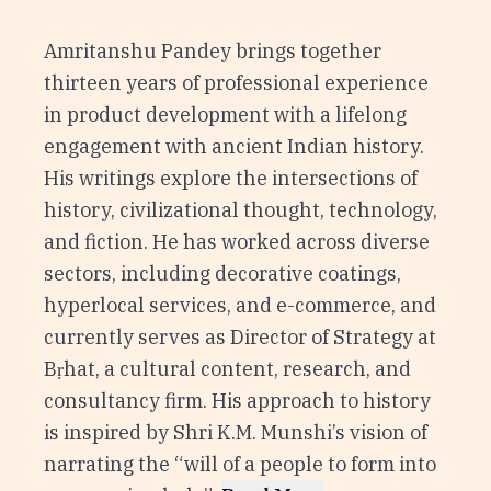
Amritanshu Pandey brings together
thirteen years of professional experience
in product development with a lifelong
engagement with ancient Indian history.
His writings explore the intersections of
history, civilizational thought, technology,
and fiction. He has worked across diverse
sectors, including decorative coatings,
hyperlocal services, and e-commerce, and
currently serves as Director of Strategy at
Bṛhat, a cultural content, research, and
consultancy firm. His approach to history
is inspired by Shri K.M. Munshi’s vision of
narrating the “will of a people to form into