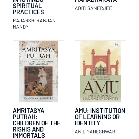
SPIRITUAL
ADITI BANERJEE
PRACTICES
RAJARSHI RANJAN
NANDY
AMRITASYA
AMU: INSTITUTION
PUTRAH:
OF LEARNING OR
CHILDREN OF THE
IDENTITY
RISHIS AND
ANIL MAHESHWARI
IMMORTALS