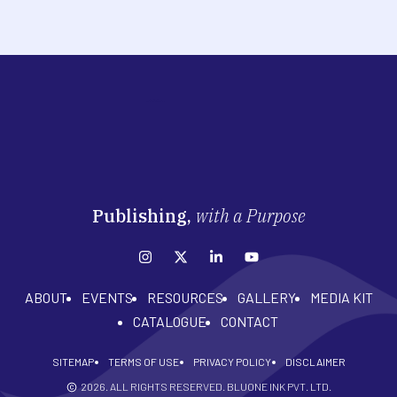
Publishing,
with a Purpose
ABOUT
EVENTS
RESOURCES
GALLERY
MEDIA KIT
CATALOGUE
CONTACT
SITEMAP
TERMS OF USE
PRIVACY POLICY
DISCLAIMER
2026
. ALL RIGHTS RESERVED. BLUONE INK PVT. LTD.