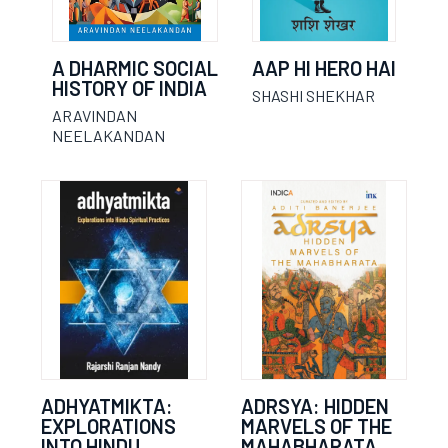
A DHARMIC SOCIAL
AAP HI HERO HAI
HISTORY OF INDIA
SHASHI SHEKHAR
ARAVINDAN
NEELAKANDAN
ADHYATMIKTA:
ADRSYA: HIDDEN
EXPLORATIONS
MARVELS OF THE
INTO HINDU
MAHABHARATA