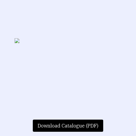
Download Catalogue (PDF)