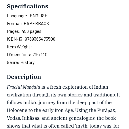
Specifications
Language:
ENGLISH
Format:
PAPERBACK
Pages:
456
pages
ISBN-13:
9789365473506
Item Weight:
Dimensions:
216x140
Genre:
History
Description
Fractal Maṇḍala
is a fresh exploration of Indian
civilization through its own stories and traditions. It
follows India’s journey from the deep past of the
Holocene to the early Iron Age. Using the Purāṇas,
Vedas, Itihāsas, and ancient genealogies, the book
shows that what is often called ‘myth’ today was, for