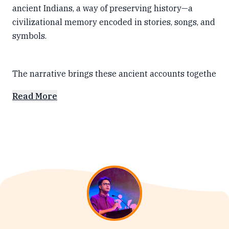
ancient Indians, a way of preserving history—a
civilizational memory encoded in stories, songs, and
symbols.
The narrative brings these ancient accounts togethe
Read More