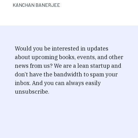
KANCHAN BANERJEE
Would you be interested in updates
about upcoming books, events, and other
news from us? We are a lean startup and
don’t have the bandwidth to spam your
inbox. And you can always easily
unsubscribe.