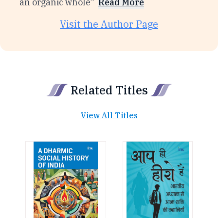
an organic whole”
Read More
Visit the Author Page
Related Titles
View All Titles