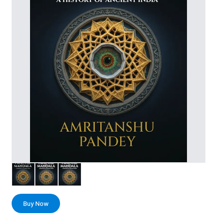
Buy Now