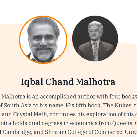
Iqbal Chand Malhotra
 Malhotra is an accomplished author with four books
of South Asia to his name. His fifth book, The Nukes, 
 and Crystal Meth, continues his exploration of this
hotra holds dual degrees in economics from Queens’ C
of Cambridge, and Shriram College of Commerce, Unive