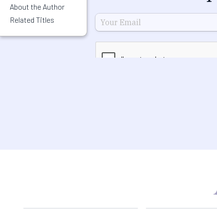
About the Author
Related Titles