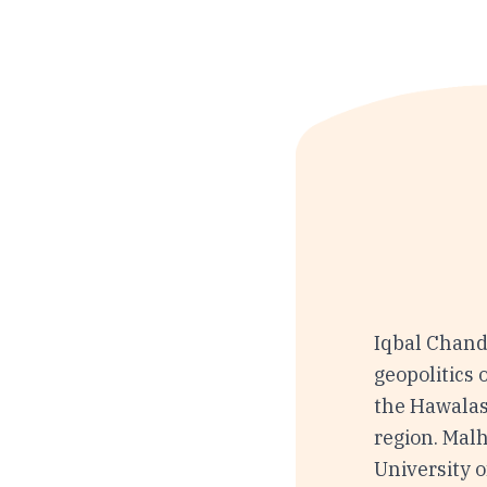
Iqbal Chand
geopolitics 
the Hawalas
region. Mal
University 