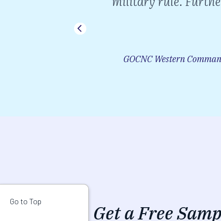
military rule. Furthe
ad by Changez
r.
GOCNC Western Command,
Go to Top
Get a Free Samp