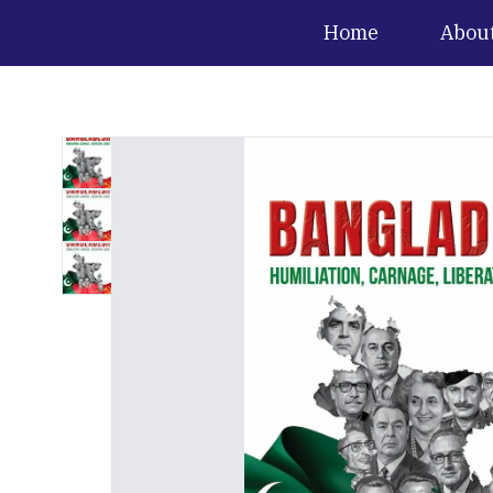
Home
Abou