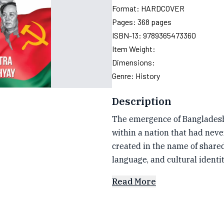
Format:
HARDCOVER
Pages:
368
pages
ISBN-13:
9789365473360
Item Weight:
Dimensions:
Genre:
History
Description
The emergence of Bangladesh 
within a nation that had never
created in the name of shared
language, and cultural identit
Read More