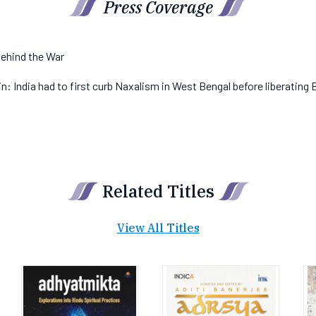
Press Coverage
ehind the War
: India had to first curb Naxalism in West Bengal before liberating
Related Titles
View All Titles