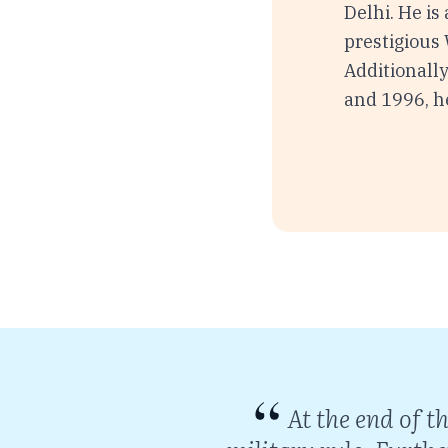
Delhi. He is
prestigious
Additionally
and 1996, h
an enemy, not
At the end of t
splay of stark