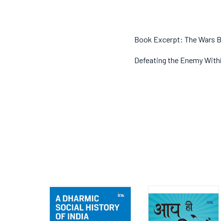
Book Excerpt: The Wars B
Defeating the Enemy Within