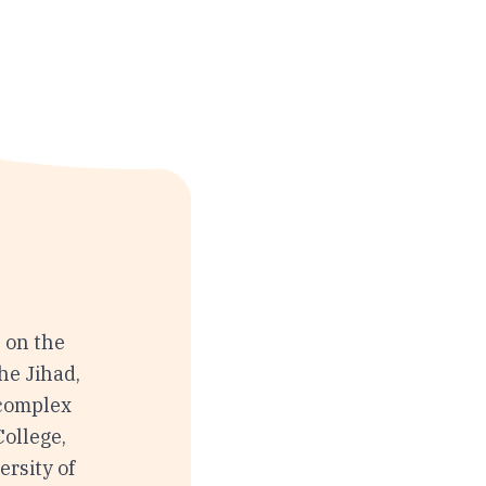
 on the
the Jihad,
 complex
ollege,
rsity of