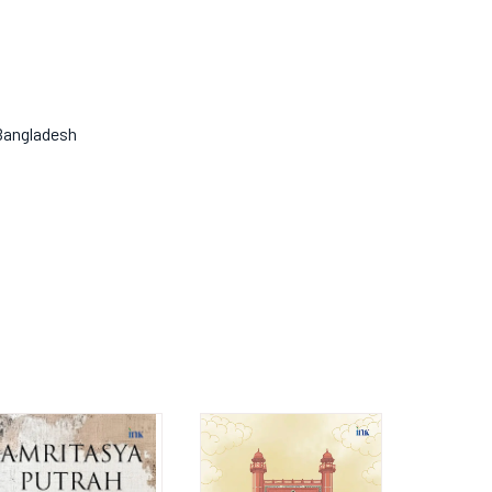
 Bangladesh