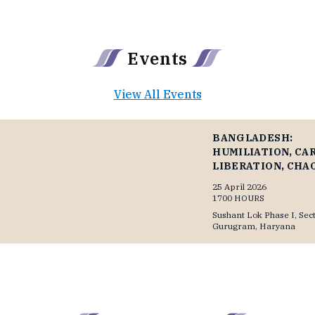
▶
▶
Events
View All Events
BANGLADESH:
HUMILIATION, CA
LIBERATION, CHA
25 April 2026
1700 HOURS
Sushant Lok Phase I, Sect
Gurugram, Haryana