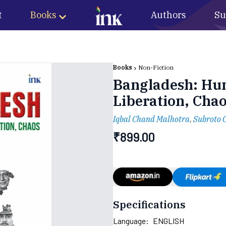
t
Books
Authors
Su
Books
Non-Fiction
Bangladesh: Hum
Liberation, Cha
Iqbal Chand Malhotra
,
Subroto 
₹
899.00
Specifications
Language:
ENGLISH