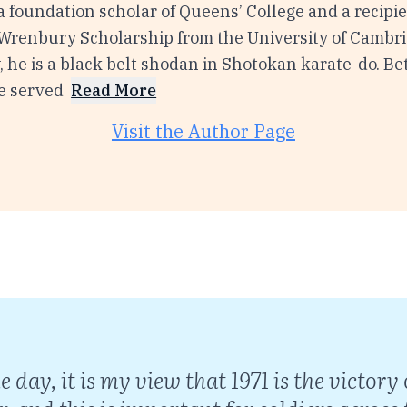
 a foundation scholar of Queens’ College and a recipie
 Wrenbury Scholarship from the University of Cambri
, he is a black belt shodan in Shotokan karate-do. 
e served
Read More
Visit the Author Page
he day, it is my view that 1971 is the victo