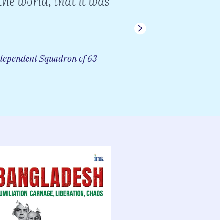
the world, that it was
a su
Chief of
ependent Squadron of 63