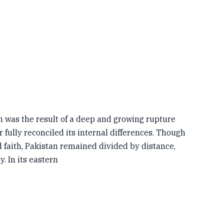
was the result of a deep and growing rupture
 fully reconciled its internal differences. Though
 faith, Pakistan remained divided by distance,
y. In its eastern