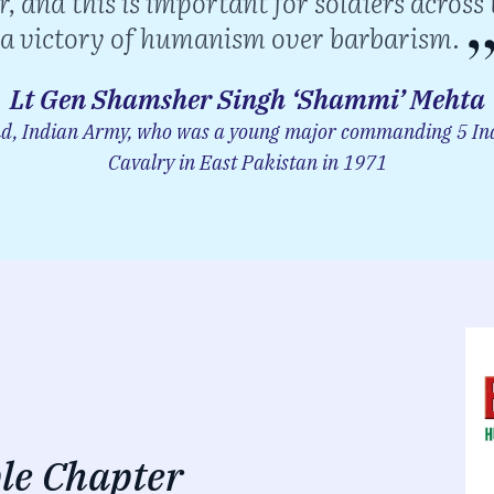
r, and this is important for soldiers across 
a victory of humanism over barbarism.
Lt Gen Shamsher Singh ‘Shammi’ Mehta
 Indian Army, who was a young major commanding 5 Ind
Cavalry in East Pakistan in 1971
le Chapter