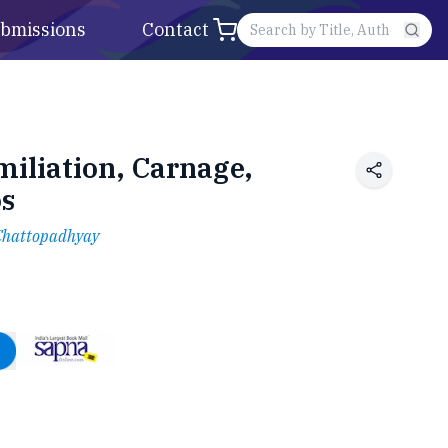
bmissions
Contact
iliation, Carnage,
os
Chattopadhyay