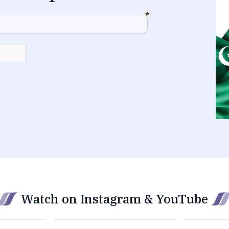
Watch on Instagram & YouTube