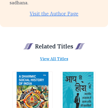
sadhana.
Visit the Author Page
Related Titles
View All Titles