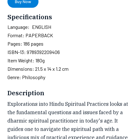
Buy Now
Specifications
Language:
ENGLISH
Format:
PAPERBACK
Pages:
186
pages
ISBN-13:
9789392209406
Item Weight:
180g
Dimensions:
21.5 x 14 x 1.2 cm
Genre:
Philosophy
Description
Explorations into Hindu Spiritual Practices looks at
the fundamental questions and issues faced by a
dharmic spiritual practitioner in today's age. It
guides one to navigate the spiritual path with a
judicious mix of practical experience and guidance