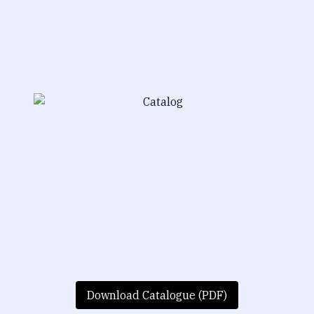
Download Catalogue (PDF)