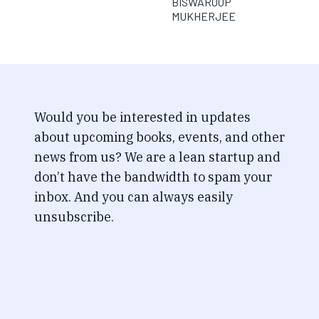
BISWAROOP
MUKHERJEE
Would you be interested in updates
about upcoming books, events, and other
news from us? We are a lean startup and
don’t have the bandwidth to spam your
inbox. And you can always easily
unsubscribe.