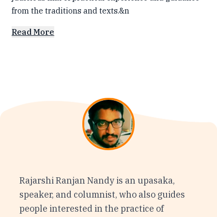
from the traditions and texts.&n
Read More
Rajarshi Ranjan Nandy is an upasaka,
speaker, and columnist, who also guides
people interested in the practice of