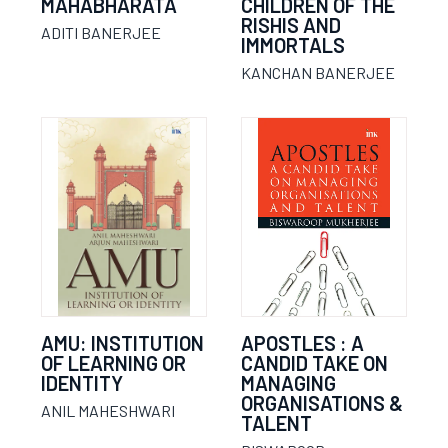
MAHABHARATA
CHILDREN OF THE
RISHIS AND
ADITI BANERJEE
IMMORTALS
KANCHAN BANERJEE
AMU: INSTITUTION
APOSTLES : A
OF LEARNING OR
CANDID TAKE ON
IDENTITY
MANAGING
ORGANISATIONS &
ANIL MAHESHWARI
TALENT