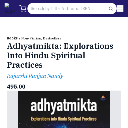
Books
Non-Fiction, Bestsellers
Adhyatmikta: Explorations
Into Hindu Spiritual
Practices
Rajarshi Ranjan Nandy
495.00