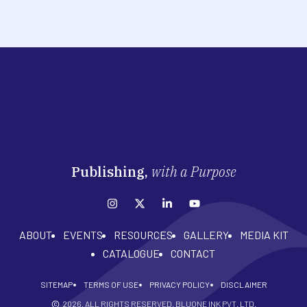
Publishing,
with a Purpose
ABOUT
EVENTS
RESOURCES
GALLERY
MEDIA KIT
CATALOGUE
CONTACT
SITEMAP
TERMS OF USE
PRIVACY POLICY
DISCLAIMER
2026
. ALL RIGHTS RESERVED. BLUONE INK PVT. LTD.