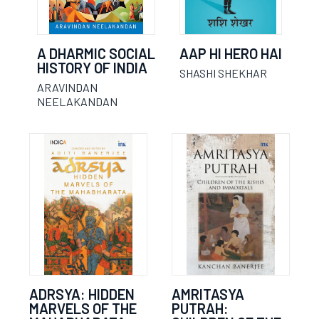
A DHARMIC SOCIAL
AAP HI HERO HAI
HISTORY OF INDIA
SHASHI SHEKHAR
ARAVINDAN
NEELAKANDAN
ADRSYA: HIDDEN
AMRITASYA
MARVELS OF THE
PUTRAH: