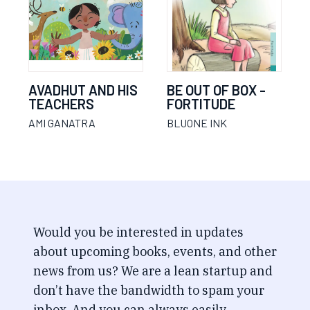
AVADHUT AND HIS
BE OUT OF BOX -
TEACHERS
FORTITUDE
AMI GANATRA
BLUONE INK
Would you be interested in updates
about upcoming books, events, and other
news from us? We are a lean startup and
don’t have the bandwidth to spam your
inbox. And you can always easily