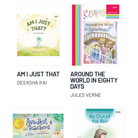
AM I JUST THAT
AROUND THE
WORLD IN EIGHTY
DEEKSHA RAI
DAYS
JULES VERNE