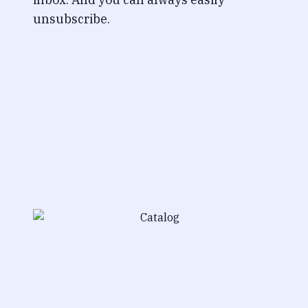
unsubscribe.