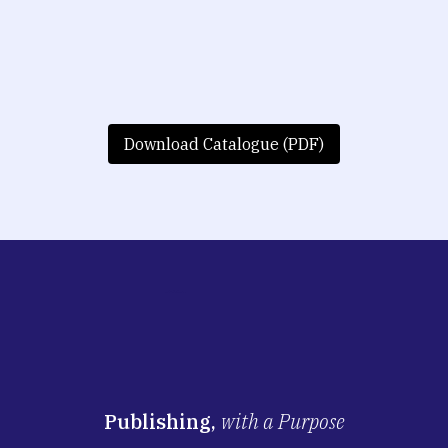
Download Catalogue (PDF)
Publishing,
with a Purpose