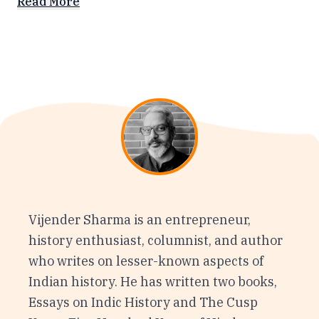
Read More
Vijender Sharma is an entrepreneur,
history enthusiast, columnist, and author
who writes on lesser-known aspects of
Indian history. He has written two books,
Essays on Indic History and The Cusp