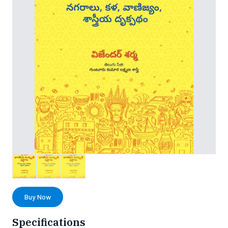
Buy Now
Specifications