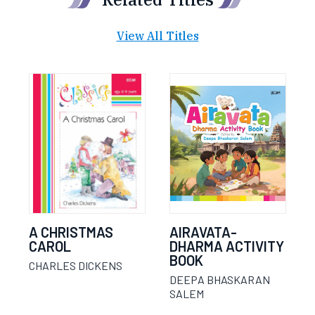
View All Titles
A CHRISTMAS
AIRAVATA-
CAROL
DHARMA ACTIVITY
BOOK
CHARLES DICKENS
DEEPA BHASKARAN
SALEM