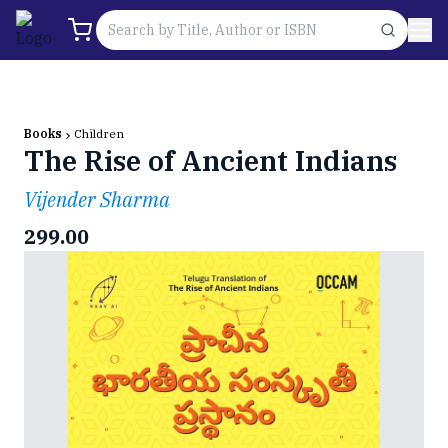
Books
Children
The Rise of Ancient Indians
Vijender Sharma
299.00