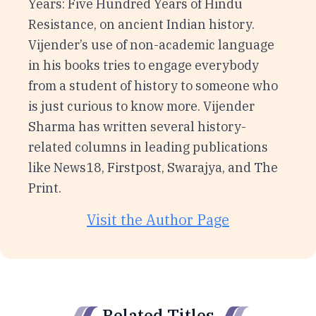
Years: Five Hundred Years of Hindu
Resistance, on ancient Indian history.
Vijender’s use of non-academic language
in his books tries to engage everybody
from a student of history to someone who
is just curious to know more. Vijender
Sharma has written several history-
related columns in leading publications
like News18, Firstpost, Swarajya, and The
Print.
Visit the Author Page
Related Titles