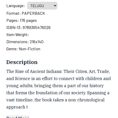
Language:
Format:
PAPERBACK
Pages:
176
pages
ISBN-13:
9789365476026
Item Weight:
Dimensions:
216x140
Genre:
Non-Fiction
Description
The Rise of Ancient Indians: Their Cities, Art, Trade,
and Science is an effort to connect with children and
young adults, bringing them a part of our history
that forms the foundation of our society. Spanning a
vast timeline, the book takes a non-chronological
approach t