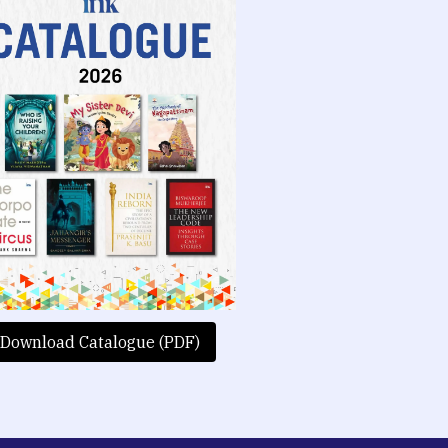
Download Catalogue (PDF)