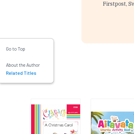
Firstpost, S
Go to Top
About the Author
Related Titles