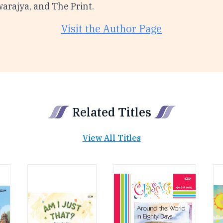
warajya, and The Print.
Visit the Author Page
Related Titles
View All Titles