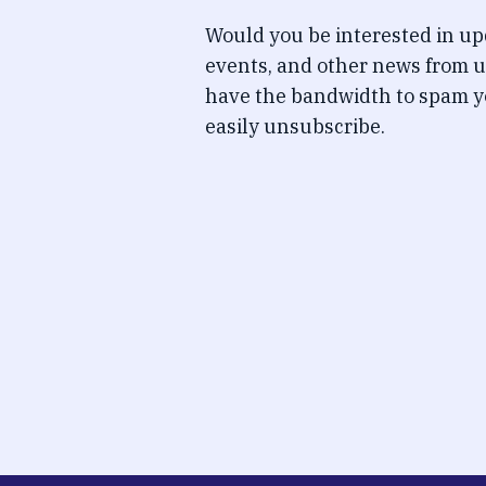
Would you be interested in u
events, and other news from u
have the bandwidth to spam y
easily unsubscribe.