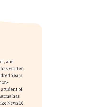
st, and
 has written
ndred Years
 non-
 student of
Sharma has
like News18,