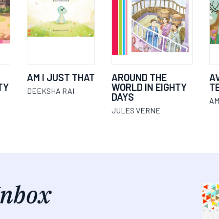
AM I JUST THAT
AROUND THE
A
TY
WORLD IN EIGHTY
T
DEEKSHA RAI
DAYS
AM
JULES VERNE
Inbox