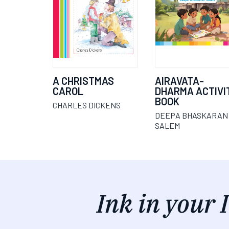
A CHRISTMAS
AIRAVATA-
CAROL
DHARMA ACTIVI
BOOK
CHARLES DICKENS
DEEPA BHASKARAN
SALEM
Ink in your 