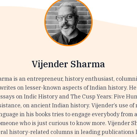
Vijender Sharma
arma is an entrepreneur, history enthusiast, columni
writes on lesser-known aspects of Indian history. He
Essays on Indic History and The Cusp Years: Five Hu
istance, on ancient Indian history. Vijender’s use of
nguage in his books tries to engage everybody from a
someone who is just curious to know more. Vijender 
ral history-related columns in leading publications 