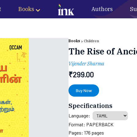
t
Books
Authors
Su
Books
Children
The Rise of Anci
Vijender Sharma
₹
299.00
Buy Now
Specifications
Language:
Format:
PAPERBACK
Pages:
176
pages