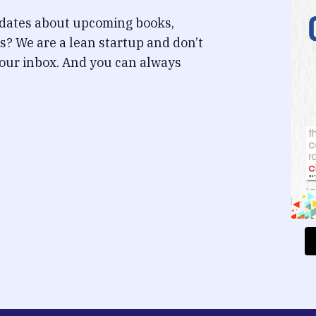
pdates about upcoming books,
s? We are a lean startup and don’t
our inbox. And you can always