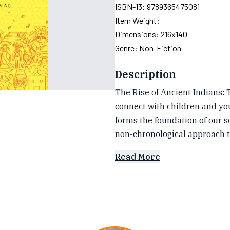
ISBN-13:
9789365475081
Item Weight:
Dimensions:
216x140
Genre:
Non-Fiction
Description
The Rise of Ancient Indians: Th
connect with children and you
forms the foundation of our s
non-chronological approach t
Read More