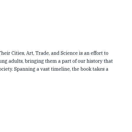
eir Cities, Art, Trade, and Science is an effort to
ng adults, bringing them a part of our history that
ociety. Spanning a vast timeline, the book takes a