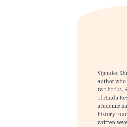
Vijender Sh
author who 
two books, 
of Hindu Res
academic la
history to 
written seve