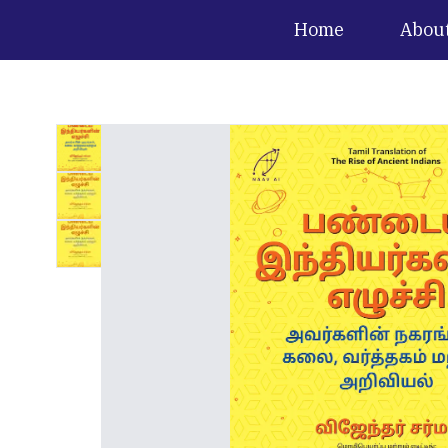
Home
Abou