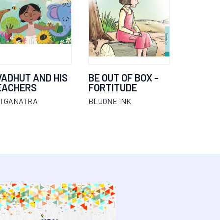
VADHUT AND HIS
BE OUT OF BOX -
EACHERS
FORTITUDE
I GANATRA
BLUONE INK