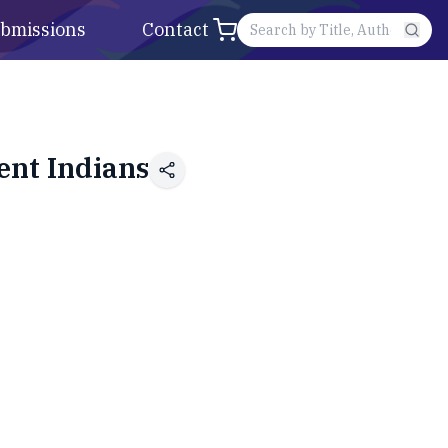
bmissions
Contact
ent Indians