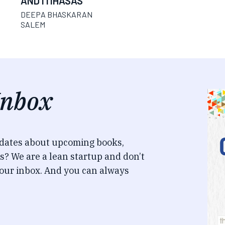
AND ITIHASAS
DEEPA BHASKARAN
SALEM
Inbox
pdates about upcoming books,
s? We are a lean startup and don’t
our inbox. And you can always