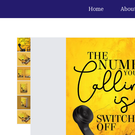
Home
Abou