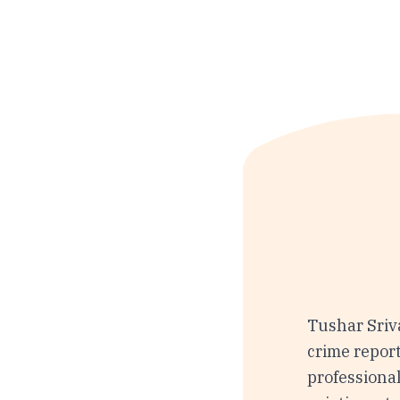
Tushar Sriva
crime report
professional