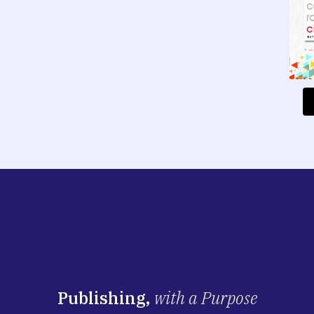
Publishing,
with a Purpose