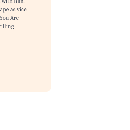
d with him.
ape as vice
 You Are
rilling