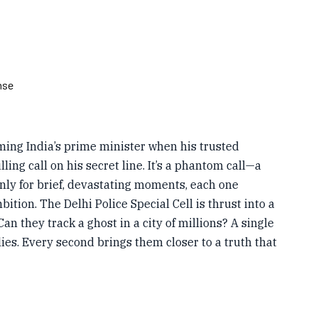
nse
oming India’s prime minister when his trusted
lling call on his secret line. It’s a phantom call—a
nly for brief, devastating moments, each one
bition. The Delhi Police Special Cell is thrust into a
an they track a ghost in a city of millions? A single
lies. Every second brings them closer to a truth that