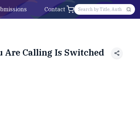
bmissions
Contact
Are Calling Is Switched