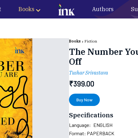
t
Books
Authors
Su
Books
Fiction
The Number You 
Off
Tushar Srivastava
₹
399.00
Buy Now
Specifications
Language:
ENGLISH
Format:
PAPERBACK