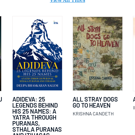
View All Titles
U
ADIDEVA: 25
ALL STRAY DOGS
LEGENDS BEHIND
GO TO HEAVEN
HIS 25 NAMES: A
KRISHNA CANDETH
YATRA THROUGH
PURANAS,
STHALA PURANAS