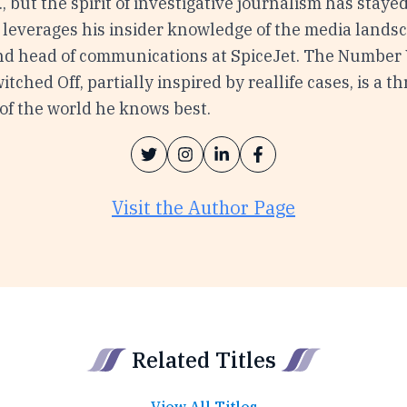
c., but the spirit of investigative journalism has staye
leverages his insider knowledge of the media landsc
nd head of communications at SpiceJet. The Number
itched Off, partially inspired by reallife cases, is a th
of the world he knows best.
Visit the Author Page
Related Titles