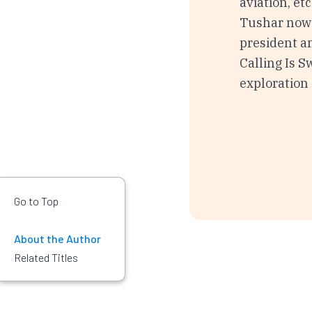
aviation, et
Tushar now 
president a
Calling Is Sw
exploration 
Go to Top
About the Author
Related Titles