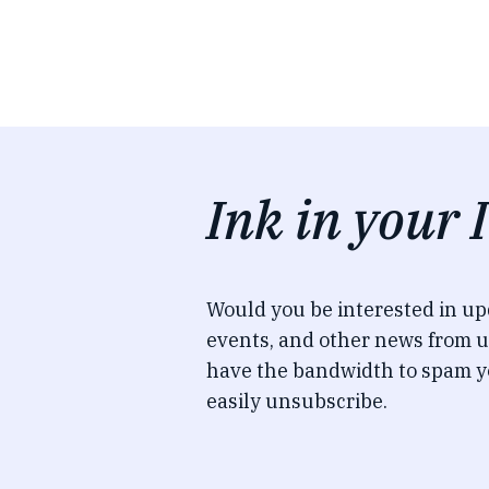
Ink in your 
Would you be interested in u
events, and other news from u
have the bandwidth to spam y
easily unsubscribe.