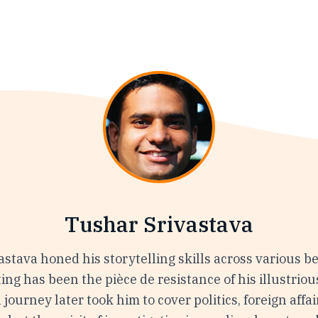
Tushar Srivastava
stava honed his storytelling skills across various be
ing has been the pièce de resistance of his illustriou
 journey later took him to cover politics, foreign affai