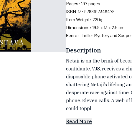
Pages:
197
pages
ISBN-13:
9788197349478
Item Weight:
220g
Dimensions:
19.8 x 13 x 2.5 cm
Genre:
Thriller Mystery and Suspe
Description
Netaji is on the brink of bec
confidante, VJS, receives a chi
disposable phone activated o
shattering Netaji’s lifelong am
desperate race against time. C
phone. Eleven calls. A web of 
could toppl
Read More