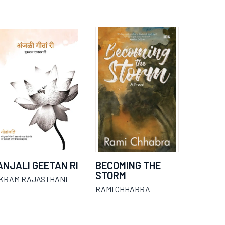
ANJALI GEETAN RI
BECOMING THE
STORM
IKRAM RAJASTHANI
RAMI CHHABRA