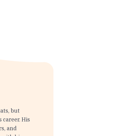
ats, but
s career. His
rs, and