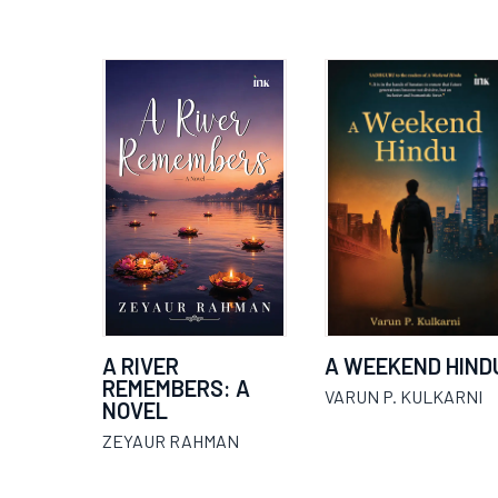
A RIVER
A WEEKEND HIND
REMEMBERS: A
VARUN P. KULKARNI
NOVEL
ZEYAUR RAHMAN