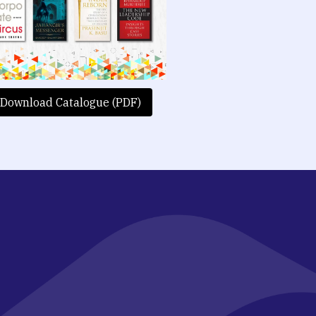
Download Catalogue (PDF)