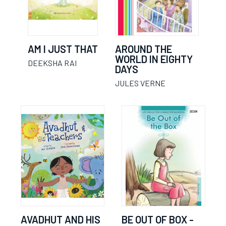
AM I JUST THAT
AROUND THE
WORLD IN EIGHTY
DEEKSHA RAI
DAYS
JULES VERNE
AVADHUT AND HIS
BE OUT OF BOX -