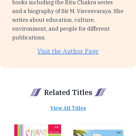
books including the Ritu Chakra series
and a biography of Sir M. Visvesvaraya. She
writes about education, culture,
environment, and people for different
publications.
Visit the Author Page
Related Titles
View All Titles