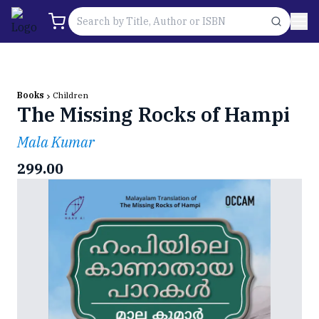
Books
Children
The Missing Rocks of Hampi
Mala Kumar
299.00