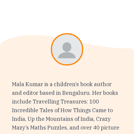
Mala Kumar is a children’s book author
and editor based in Bengaluru. Her books
include Travelling Treasures: 100
Incredible Tales of How Things Came to
India, Up the Mountains of India, Crazy
Mazy’s Maths Puzzles, and over 40 picture