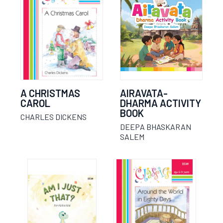
A CHRISTMAS
AIRAVATA-
CAROL
DHARMA ACTIVITY
BOOK
CHARLES DICKENS
DEEPA BHASKARAN
SALEM