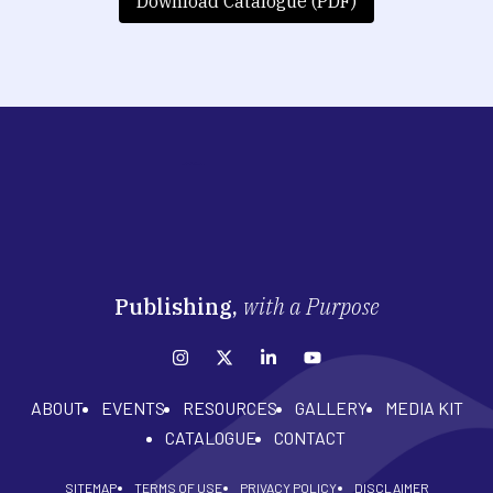
Download Catalogue (PDF)
Publishing,
with a Purpose
ABOUT
EVENTS
RESOURCES
GALLERY
MEDIA KIT
CATALOGUE
CONTACT
SITEMAP
TERMS OF USE
PRIVACY POLICY
DISCLAIMER