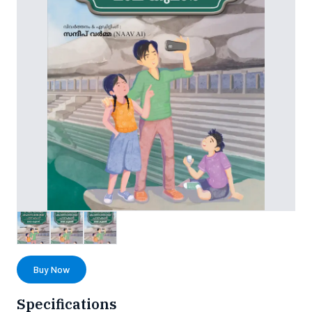
Buy Now
Specifications