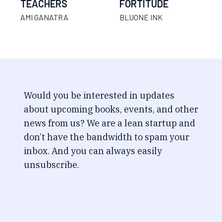
TEACHERS
FORTITUDE
AMI GANATRA
BLUONE INK
Would you be interested in updates
about upcoming books, events, and other
news from us? We are a lean startup and
don’t have the bandwidth to spam your
inbox. And you can always easily
unsubscribe.