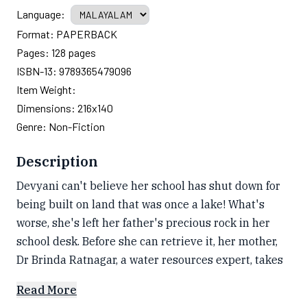
Language:
Format:
PAPERBACK
Pages:
128
pages
ISBN-13:
9789365479096
Item Weight:
Dimensions:
216x140
Genre:
Non-Fiction
Description
Devyani can't believe her school has shut down for
being built on land that was once a lake! What's
worse, she's left her father's precious rock in her
school desk. Before she can retrieve it, her mother,
Dr Brinda Ratnagar, a water resources expert, takes
Read More