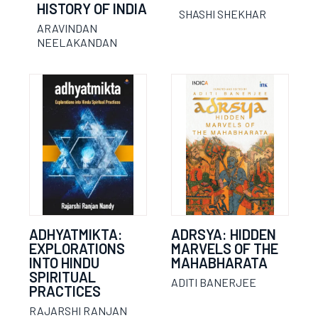
HISTORY OF INDIA
SHASHI SHEKHAR
ARAVINDAN
NEELAKANDAN
ADHYATMIKTA:
ADRSYA: HIDDEN
EXPLORATIONS
MARVELS OF THE
INTO HINDU
MAHABHARATA
SPIRITUAL
ADITI BANERJEE
PRACTICES
RAJARSHI RANJAN