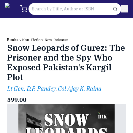
Books
Non-Fiction, New-Releases
Snow Leopards of Gurez: The
Prisoner and the Spy Who
Exposed Pakistan's Kargil
Plot
Lt Gen. D.P. Pandey
Col Ajay K. Raina
,
599.00