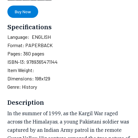
Buy Now
Specifications
Language:
ENGLISH
Format:
PAPERBACK
Pages:
360
pages
ISBN-13:
9789365471144
Item Weight:
Dimensions:
198x129
Genre:
History
Description
In the summer of 1999, as the Kargil War raged
across the Himalayas, a young Pakistani soldier was
captured by an Indian Army patrol in the remote