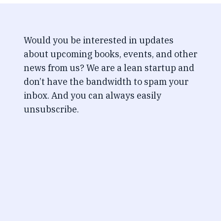
Would you be interested in updates
about upcoming books, events, and other
news from us? We are a lean startup and
don’t have the bandwidth to spam your
inbox. And you can always easily
unsubscribe.