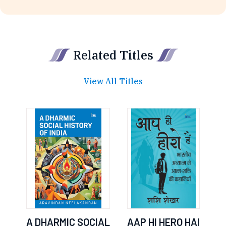
Related Titles
View All Titles
A DHARMIC SOCIAL
AAP HI HERO HAI