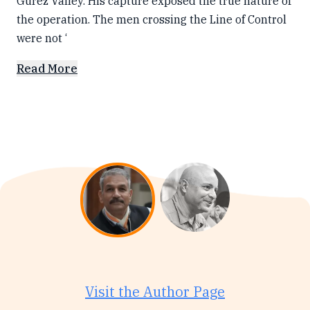
Gurez Valley. His capture exposed the true nature of
the operation. The men crossing the Line of Control
were not ‘
Read More
Visit the Author Page