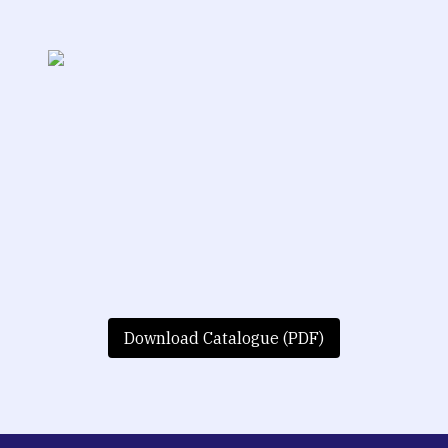
Download Catalogue (PDF)