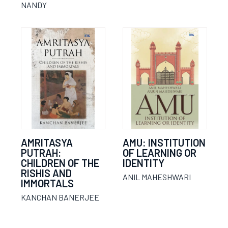
NANDY
AMRITASYA
AMU: INSTITUTION
PUTRAH:
OF LEARNING OR
CHILDREN OF THE
IDENTITY
RISHIS AND
ANIL MAHESHWARI
IMMORTALS
KANCHAN BANERJEE