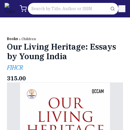
Books
Children
Our Living Heritage: Essays
by Young India
FIHCR
315.00