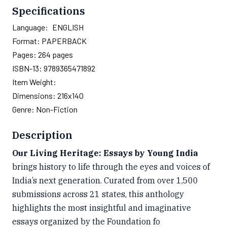
Specifications
Language:
ENGLISH
Format:
PAPERBACK
Pages:
264
pages
ISBN-13:
9789365471892
Item Weight:
Dimensions:
216x140
Genre:
Non-Fiction
Description
Our Living Heritage: Essays by Young India
brings history to life through the eyes and voices of
India’s next generation. Curated from over 1,500
submissions across 21 states, this anthology
highlights the most insightful and imaginative
essays organized by the Foundation fo