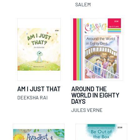
SALEM
AM I JUST THAT
AROUND THE
WORLD IN EIGHTY
DEEKSHA RAI
DAYS
JULES VERNE