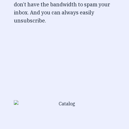
don’t have the bandwidth to spam your
inbox. And you can always easily
unsubscribe.