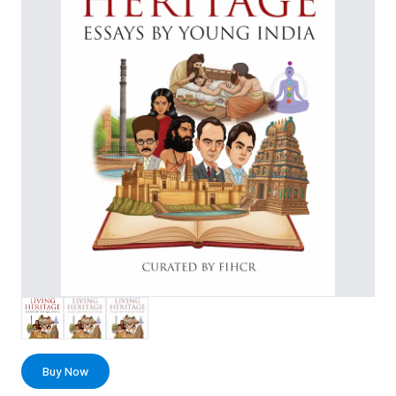
Buy Now