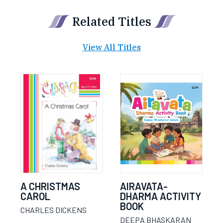
Related Titles
View All Titles
A CHRISTMAS
AIRAVATA-
CAROL
DHARMA ACTIVITY
BOOK
CHARLES DICKENS
DEEPA BHASKARAN