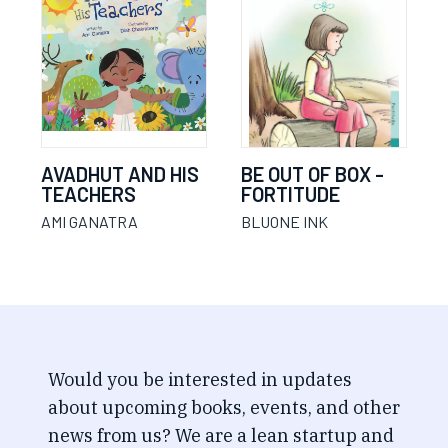
AVADHUT AND HIS
BE OUT OF BOX -
TEACHERS
FORTITUDE
AMI GANATRA
BLUONE INK
Would you be interested in updates
about upcoming books, events, and other
news from us? We are a lean startup and