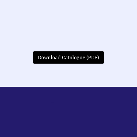
Download Catalogue (PDF)