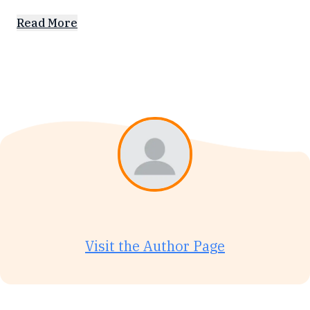
Read More
Visit the Author Page