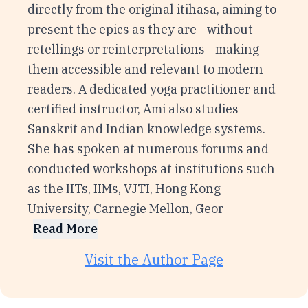
directly from the original itihasa, aiming to
present the epics as they are—without
retellings or reinterpretations—making
them accessible and relevant to modern
readers. A dedicated yoga practitioner and
certified instructor, Ami also studies
Sanskrit and Indian knowledge systems.
She has spoken at numerous forums and
conducted workshops at institutions such
as the IITs, IIMs, VJTI, Hong Kong
University, Carnegie Mellon, Geor
Read More
Visit the Author Page