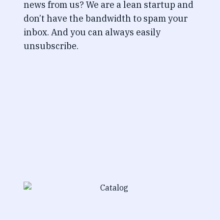
news from us? We are a lean startup and
don’t have the bandwidth to spam your
inbox. And you can always easily
unsubscribe.