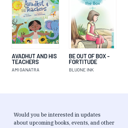
AVADHUT AND HIS
BE OUT OF BOX -
TEACHERS
FORTITUDE
AMI GANATRA
BLUONE INK
Would you be interested in updates
about upcoming books, events, and other