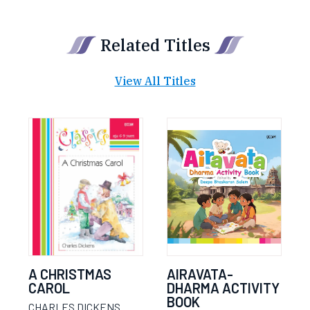
Related Titles
View All Titles
A CHRISTMAS
AIRAVATA-
CAROL
DHARMA ACTIVITY
BOOK
CHARLES DICKENS