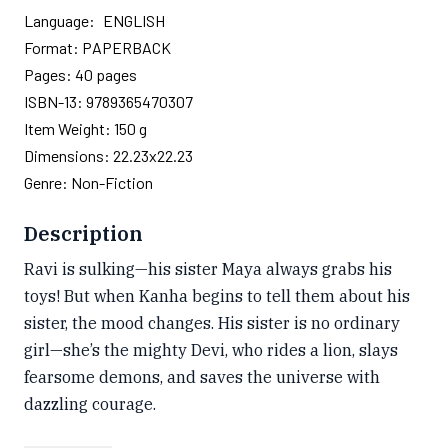
Language:
ENGLISH
Format:
PAPERBACK
Pages:
40
pages
ISBN-13:
9789365470307
Item Weight:
150 g
Dimensions:
22.23x22.23
Genre:
Non-Fiction
Description
Ravi is sulking—his sister Maya always grabs his
toys! But when Kanha begins to tell them about his
sister, the mood changes. His sister is no ordinary
girl—she’s the mighty Devi, who rides a lion, slays
fearsome demons, and saves the universe with
dazzling courage.