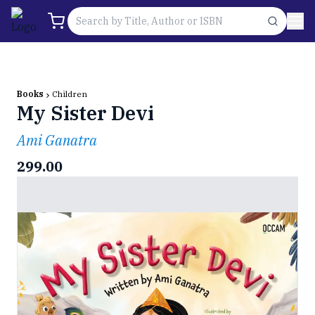
Books
Children
My Sister Devi
Ami Ganatra
299.00