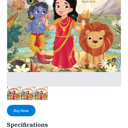
Buy Now
Specifications