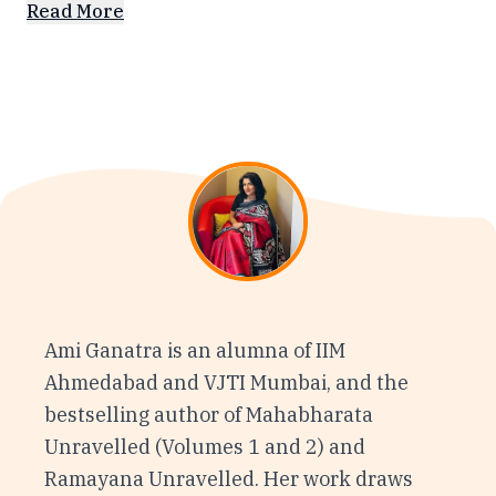
Read More
Ami Ganatra is an alumna of IIM
Ahmedabad and VJTI Mumbai, and the
bestselling author of Mahabharata
Unravelled (Volumes 1 and 2) and
Ramayana Unravelled. Her work draws