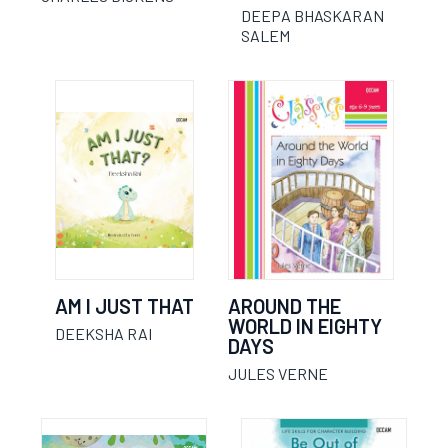
DEEPA BHASKARAN
SALEM
AM I JUST THAT
AROUND THE
WORLD IN EIGHTY
DEEKSHA RAI
DAYS
JULES VERNE