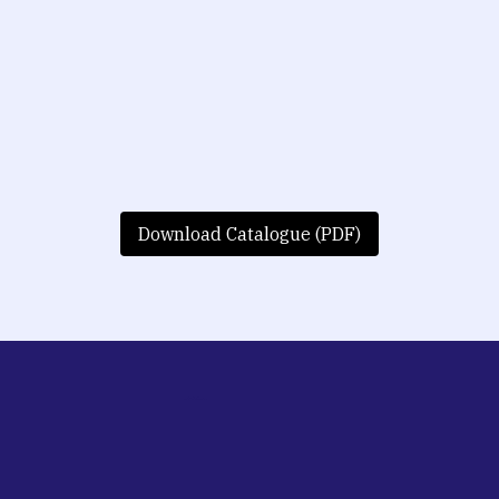
Download Catalogue (PDF)