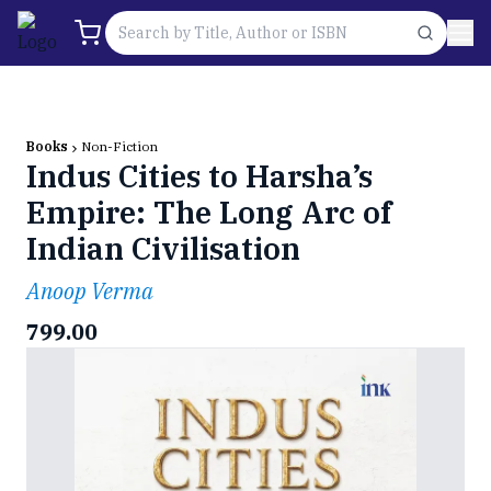
Books
Non-Fiction
Indus Cities to Harsha’s
Empire: The Long Arc of
Indian Civilisation
Anoop Verma
799.00