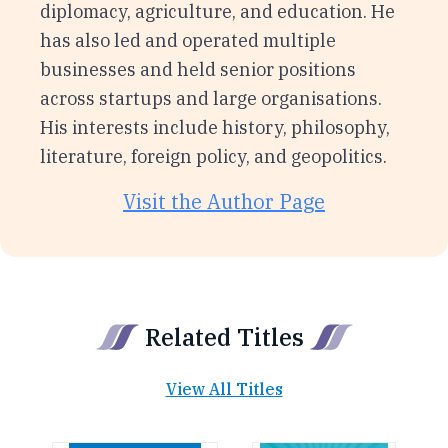
diplomacy, agriculture, and education. He
has also led and operated multiple
businesses and held senior positions
across startups and large organisations.
His interests include history, philosophy,
literature, foreign policy, and geopolitics.
Visit the Author Page
Related Titles
View All Titles