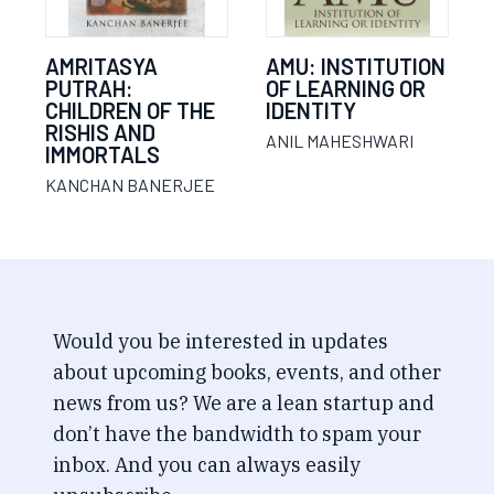
AMRITASYA
AMU: INSTITUTION
PUTRAH:
OF LEARNING OR
CHILDREN OF THE
IDENTITY
RISHIS AND
ANIL MAHESHWARI
IMMORTALS
KANCHAN BANERJEE
Would you be interested in updates
about upcoming books, events, and other
news from us? We are a lean startup and
don’t have the bandwidth to spam your
inbox. And you can always easily