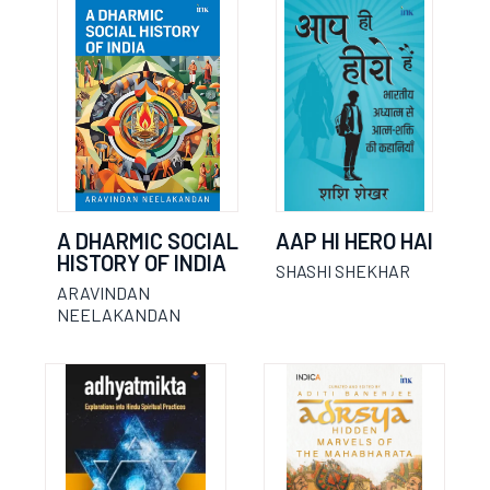
A DHARMIC SOCIAL
AAP HI HERO HAI
HISTORY OF INDIA
SHASHI SHEKHAR
ARAVINDAN
NEELAKANDAN