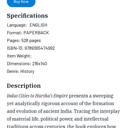
Buy Now
Specifications
Language:
ENGLISH
Format:
PAPERBACK
Pages:
528
pages
ISBN-13:
9789365474992
Item Weight:
Dimensions:
216x140
Genre:
History
Description
Indus Cities to Harsha’s Empire
presents a sweeping
yet analytically rigorous account of the formation
and evolution of ancient India. Tracing the interplay
of material life, political power, and intellectual
traditions across centuries, the book explores how