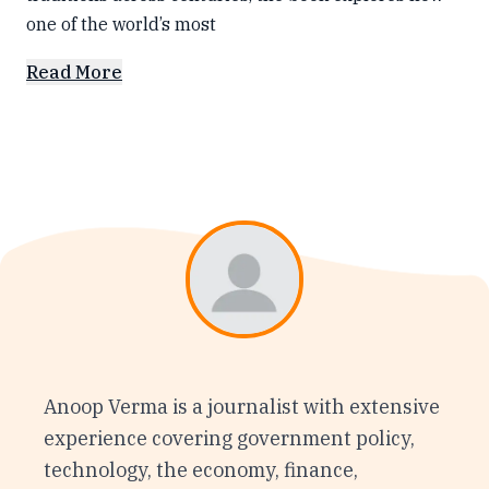
one of the world’s most
Read More
Anoop Verma is a journalist with extensive
experience covering government policy,
technology, the economy, finance,