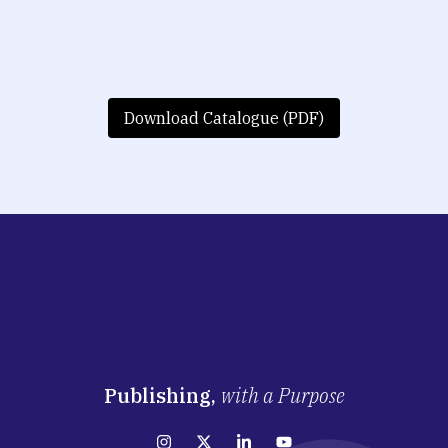
Download Catalogue (PDF)
Publishing,
with a Purpose