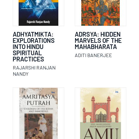
ADHYATMIKTA:
ADRSYA: HIDDEN
EXPLORATIONS
MARVELS OF THE
INTO HINDU
MAHABHARATA
SPIRITUAL
ADITI BANERJEE
PRACTICES
RAJARSHI RANJAN
NANDY