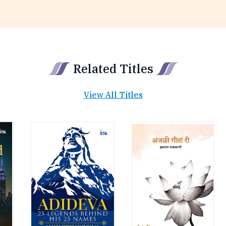
Related Titles
View All Titles