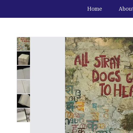
Home
Abou