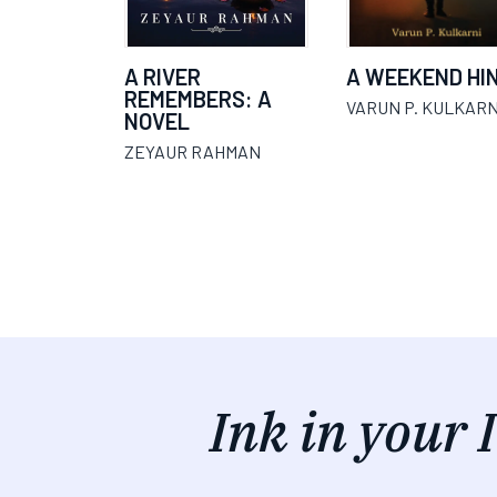
A RIVER
A WEEKEND HI
REMEMBERS: A
VARUN P. KULKARN
NOVEL
ZEYAUR RAHMAN
Ink in your 