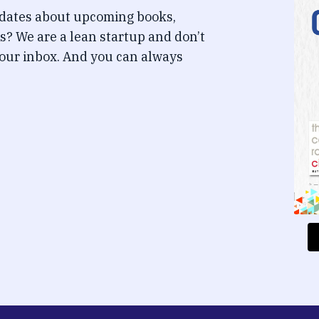
pdates about upcoming books,
s? We are a lean startup and don’t
our inbox. And you can always