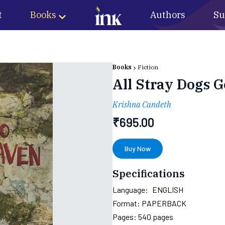
t
Books
Authors
Su
Books
Fiction
All Stray Dogs 
Krishna Candeth
₹
695.00
Buy Now
Specifications
Language:
ENGLISH
Format:
PAPERBACK
Pages:
540
pages