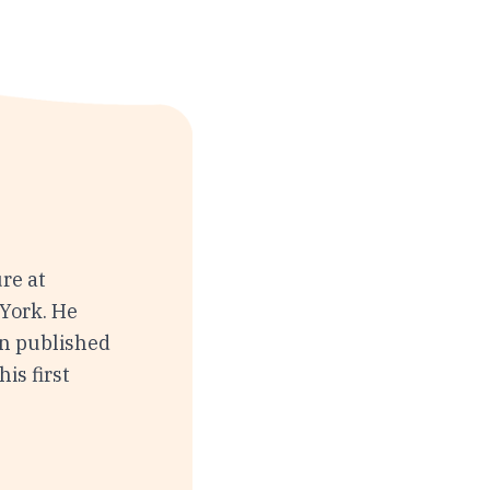
re at
York. He
en published
is first