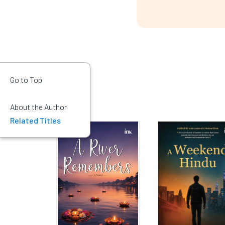
Go to Top
About the Author
Related Titles