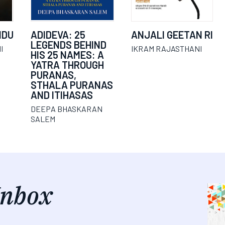
NDU
ADIDEVA: 25
ANJALI GEETAN RI
LEGENDS BEHIND
I
IKRAM RAJASTHANI
HIS 25 NAMES: A
YATRA THROUGH
PURANAS,
STHALA PURANAS
AND ITIHASAS
DEEPA BHASKARAN
SALEM
Inbox