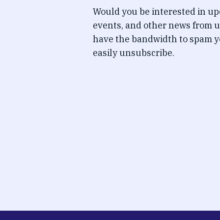
Would you be interested in u
events, and other news from u
have the bandwidth to spam y
easily unsubscribe.