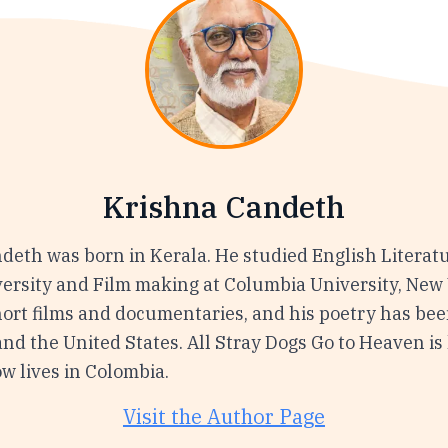
Krishna Candeth
deth was born in Kerala. He studied English Literatu
ersity and Film making at Columbia University, New 
ort films and documentaries, and his poetry has be
nd the United States. All Stray Dogs Go to Heaven is h
w lives in Colombia.
Visit the Author Page