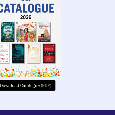
Download Catalogue (PDF)