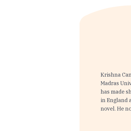
Krishna Can
Madras Univ
has made sh
in England a
novel. He no