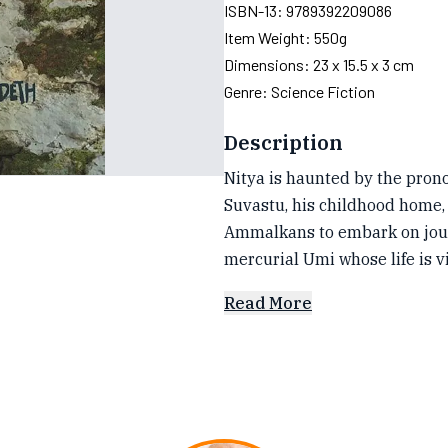
ISBN-13:
9789392209086
Item Weight:
550g
Dimensions:
23 x 15.5 x 3 cm
Genre:
Science Fiction
Description
Nitya is haunted by the prono
Suvastu, his childhood home, 
Ammalkans to embark on journ
mercurial Umi whose life is v
Read More