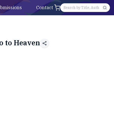
bmissions
Contact
Go to Heaven