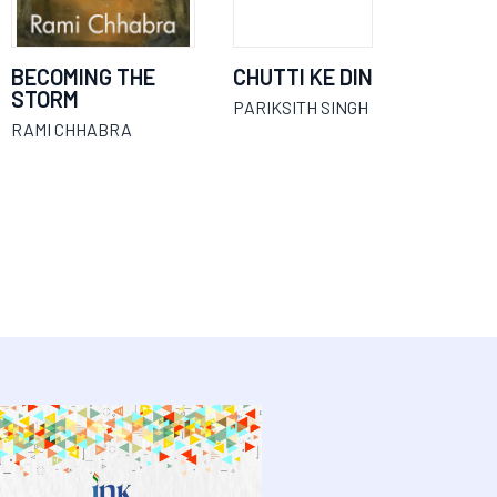
BECOMING THE
CHUTTI KE DIN
STORM
PARIKSITH SINGH
RAMI CHHABRA