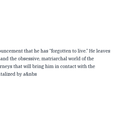
uncement that he has “forgotten to live.” He leaves
and the obsessive, matriarchal world of the
eys that will bring him in contact with the
italized by a&nbs