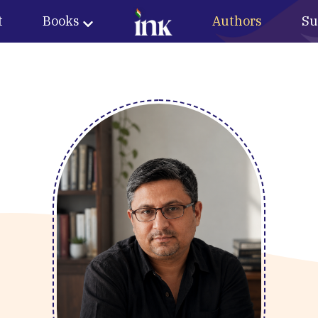
t
Books
Authors
Su