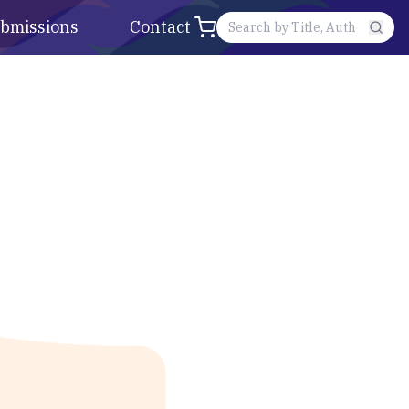
bmissions
Contact