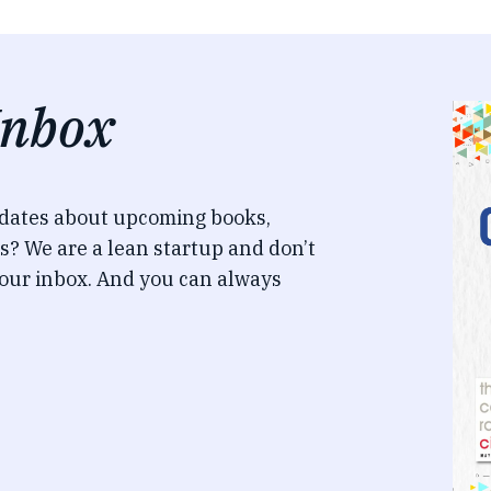
Inbox
pdates about upcoming books,
s? We are a lean startup and don’t
our inbox. And you can always