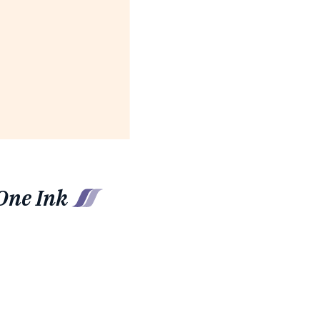
One Ink