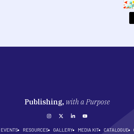
Publishing,
with a Purpose
EVENTS
RESOURCES
GALLERY
MEDIA KIT
CATALOGUE