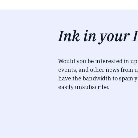
Ink in your 
Would you be interested in u
events, and other news from u
have the bandwidth to spam y
easily unsubscribe.