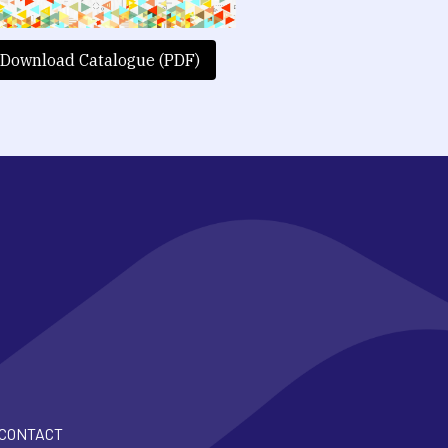
Download Catalogue (PDF)
CONTACT