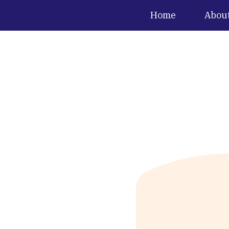
Home
Abou