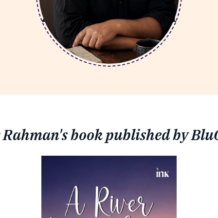
Zeyaur Rahman
 Rahman's book published by Blu