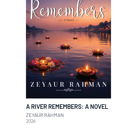
A RIVER REMEMBERS: A NOVEL
ZEYAUR RAHMAN
2026