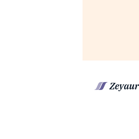
Zeyaur