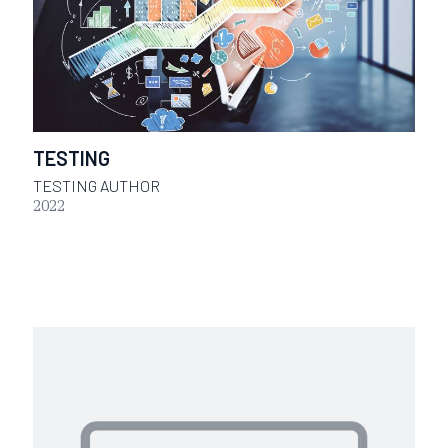
TESTING
TESTING AUTHOR
2022