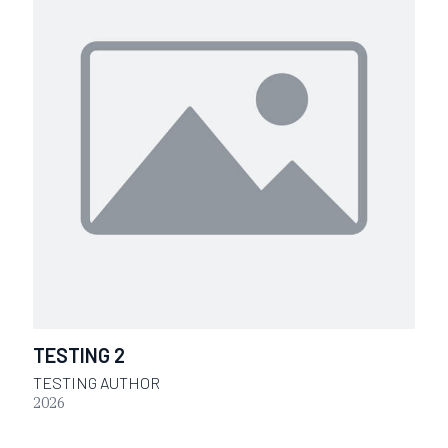
TESTING 2
TESTING AUTHOR
2026