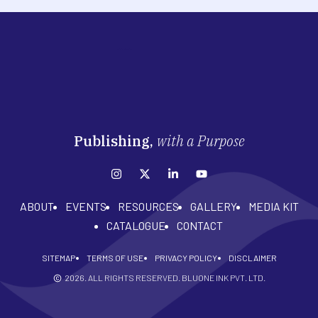
Publishing,
with a Purpose
ABOUT
EVENTS
RESOURCES
GALLERY
MEDIA KIT
CATALOGUE
CONTACT
SITEMAP
TERMS OF USE
PRIVACY POLICY
DISCLAIMER
2026
. ALL RIGHTS RESERVED. BLUONE INK PVT. LTD.