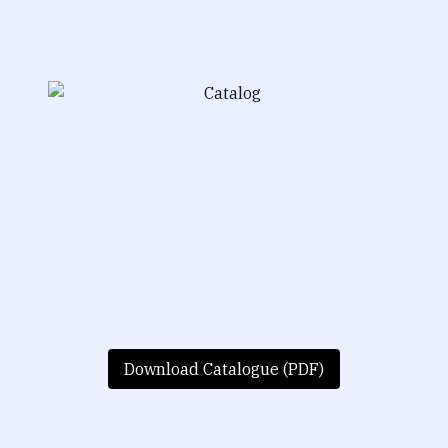
Download Catalogue (PDF)