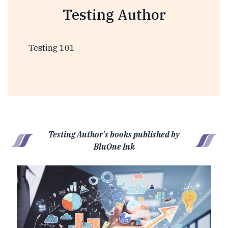
Testing Author
Testing 101
Testing Author's books published by
BluOne Ink