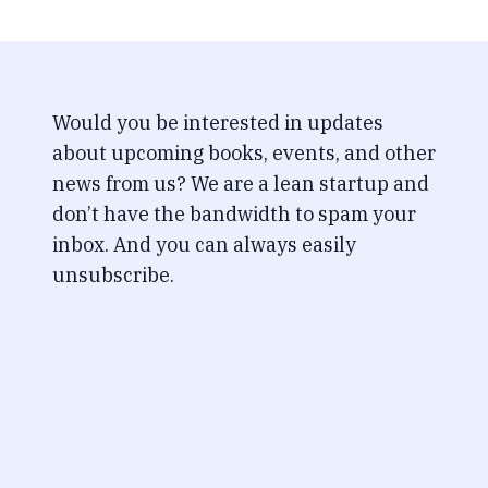
Would you be interested in updates
about upcoming books, events, and other
news from us? We are a lean startup and
don’t have the bandwidth to spam your
inbox. And you can always easily
unsubscribe.