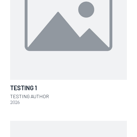
TESTING 1
TESTING AUTHOR
2026