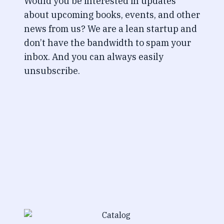
Would you be interested in updates
about upcoming books, events, and other
news from us? We are a lean startup and
don’t have the bandwidth to spam your
inbox. And you can always easily
unsubscribe.