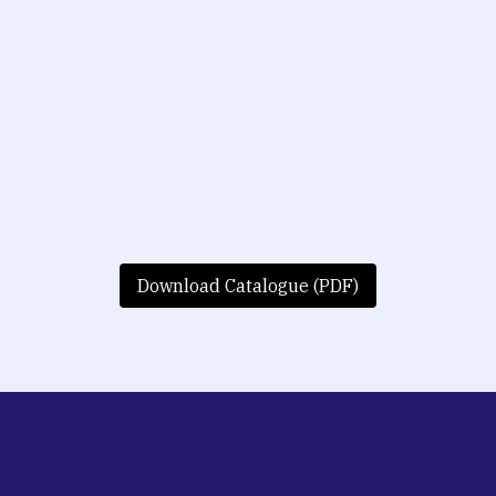
Download Catalogue (PDF)