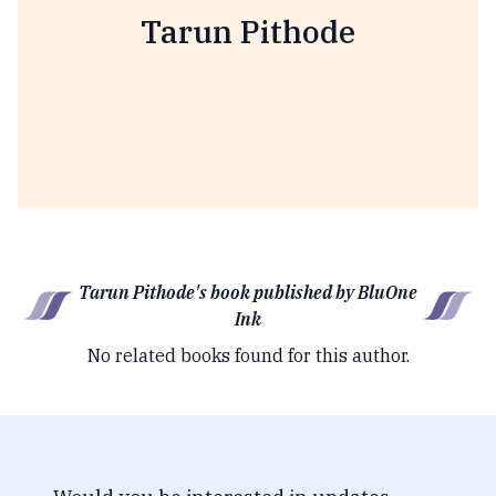
Tarun Pithode
Tarun Pithode's book published by BluOne
Ink
No related books found for this author.