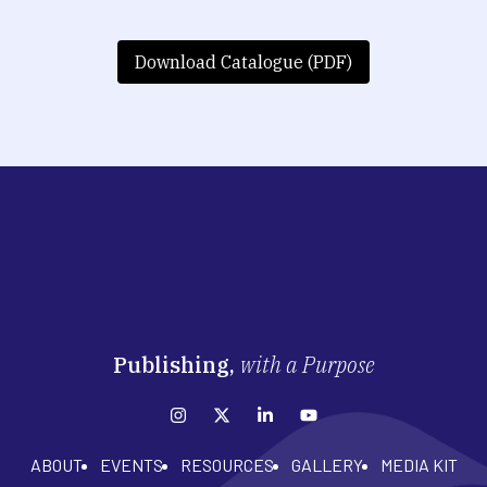
Download Catalogue (PDF)
Publishing,
with a Purpose
ABOUT
EVENTS
RESOURCES
GALLERY
MEDIA KIT