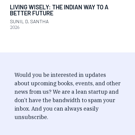
LIVING WISELY: THE INDIAN WAY TO A
BETTER FUTURE
SUNIL D. SANTHA
2026
Would you be interested in updates
about upcoming books, events, and other
news from us? We are a lean startup and
don’t have the bandwidth to spam your
inbox. And you can always easily
unsubscribe.