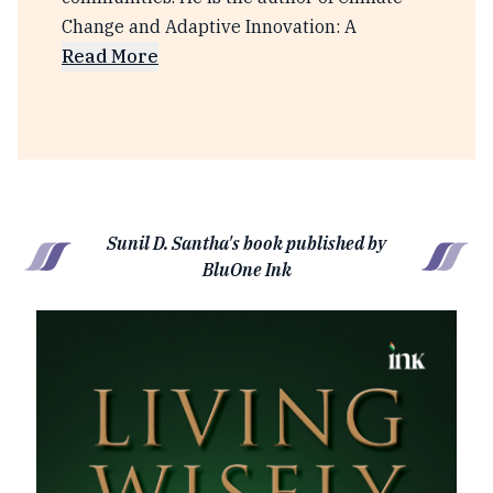
Change and Adaptive Innovation: A
Read More
Sunil D. Santha's book published by
BluOne Ink