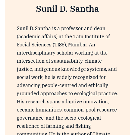
Sunil D. Santha
Sunil D. Santha is a professor and dean
(academic affairs) at the Tata Institute of
Social Sciences (TISS), Mumbai. An
interdisciplinary scholar working at the
intersection of sustainability, climate
justice, indigenous knowledge systems, and
social work, he is widely recognized for
advancing people-centred and ethically
grounded approaches to ecological practice.
His research spans adaptive innovation,
oceanic humanities, common-pool resource
governance, and the socio-ecological
resilience of farming and fishing
communities. He is the author of Climate