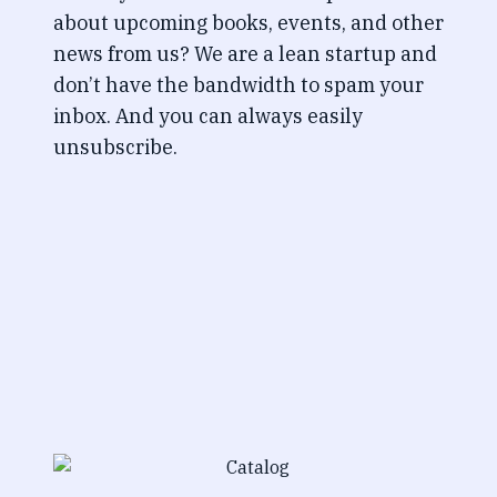
about upcoming books, events, and other
news from us? We are a lean startup and
don’t have the bandwidth to spam your
inbox. And you can always easily
unsubscribe.