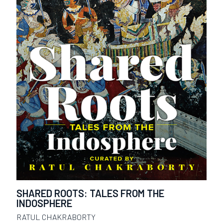
SHARED ROOTS: TALES FROM THE
INDOSPHERE
RATUL CHAKRABORTY