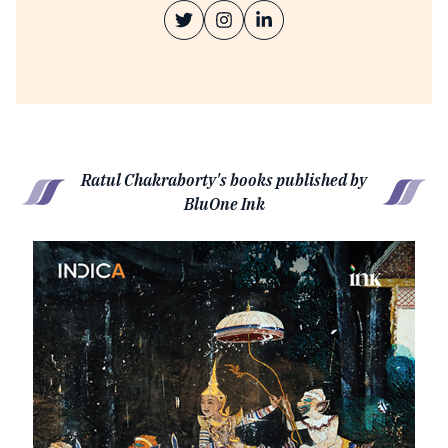
Ratul Chakraborty's books published by
BluOne Ink