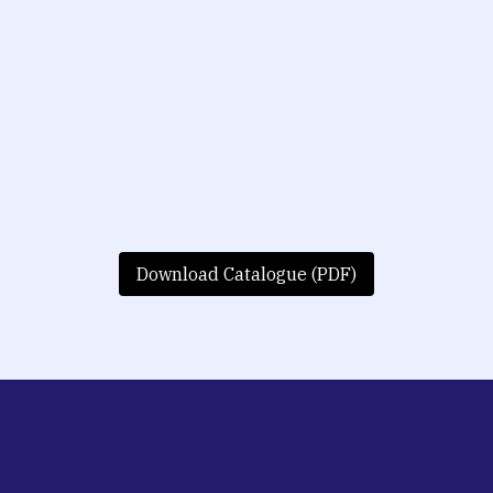
Download Catalogue (PDF)