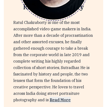
Ratul Chakraborty
Ratul Chakraborty is one of the most
accomplished video-game makers in India.
After more than a decade of procrastination
and other assorted excuses, he finally
gathered enough courage to take a break
from the corporate world in late 2019 and
complete writing his highly regarded
collection of short stories, Sutradhar. He is
fascinated by history and people, the two
lenses that form the foundation of his
creative perspective. He loves to travel
across India doing street portraiture
photography and is
Read More