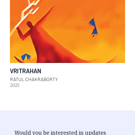
VRITRAHAN
RATUL CHAKRABORTY
2025
Would you be interested in updates