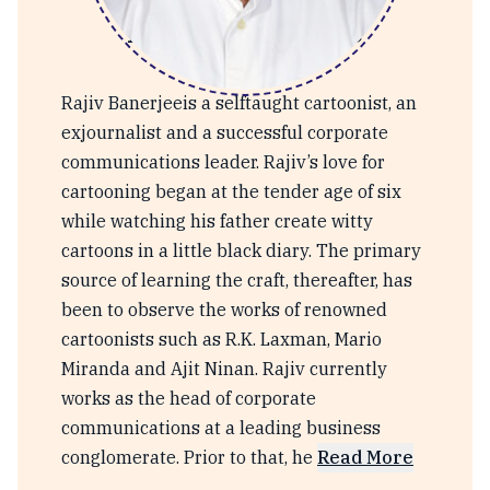
Rajeev Banerjee
Rajiv Banerjeeis a selftaught cartoonist, an
exjournalist and a successful corporate
communications leader. Rajiv’s love for
cartooning began at the tender age of six
while watching his father create witty
cartoons in a little black diary. The primary
source of learning the craft, thereafter, has
been to observe the works of renowned
cartoonists such as R.K. Laxman, Mario
Miranda and Ajit Ninan. Rajiv currently
works as the head of corporate
communications at a leading business
conglomerate. Prior to that, he
Read More