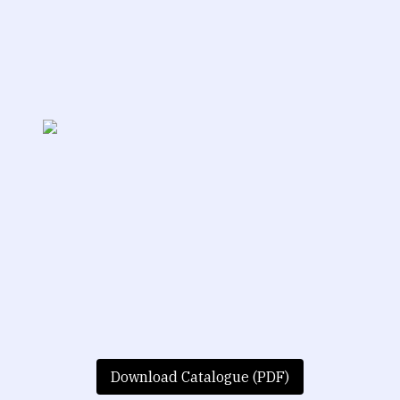
Download Catalogue (PDF)