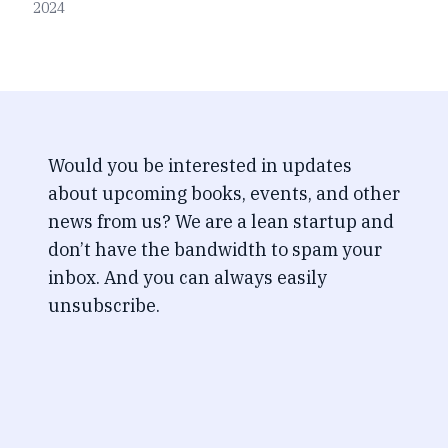
2024
Would you be interested in updates
about upcoming books, events, and other
news from us? We are a lean startup and
don’t have the bandwidth to spam your
inbox. And you can always easily
unsubscribe.