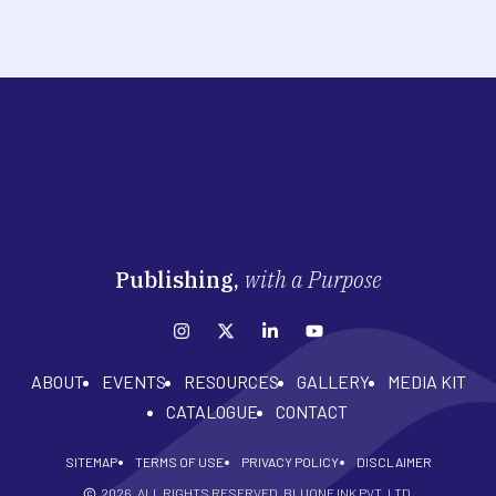
Publishing,
with a Purpose
ABOUT
EVENTS
RESOURCES
GALLERY
MEDIA KIT
CATALOGUE
CONTACT
SITEMAP
TERMS OF USE
PRIVACY POLICY
DISCLAIMER
2026
. ALL RIGHTS RESERVED. BLUONE INK PVT. LTD.