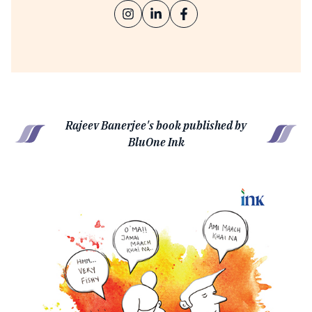
Rajeev Banerjee's book published by
BluOne Ink