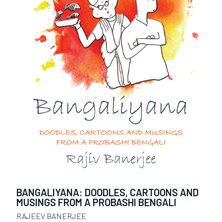
BANGALIYANA: DOODLES, CARTOONS AND
MUSINGS FROM A PROBASHI BENGALI
RAJEEV BANERJEE