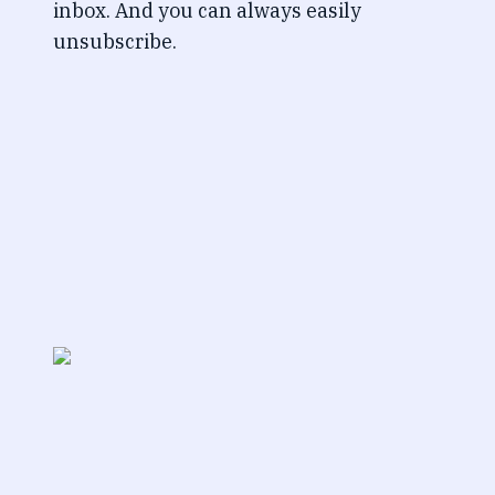
inbox. And you can always easily
unsubscribe.