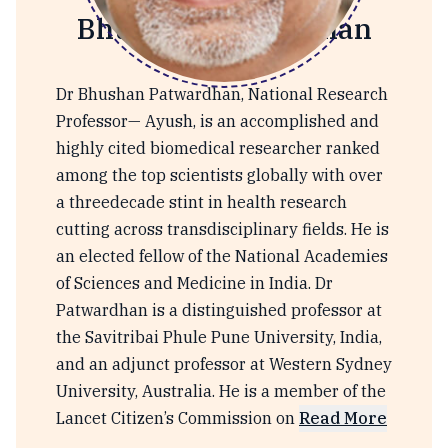
Bhushan Patwardhan
Dr Bhushan Patwardhan, National Research
Professor— Ayush, is an accomplished and
highly cited biomedical researcher ranked
among the top scientists globally with over
a threedecade stint in health research
cutting across transdisciplinary fields. He is
an elected fellow of the National Academies
of Sciences and Medicine in India. Dr
Patwardhan is a distinguished professor at
the Savitribai Phule Pune University, India,
and an adjunct professor at Western Sydney
University, Australia. He is a member of the
Lancet Citizen’s Commission on
Read More