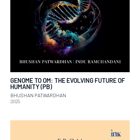
GENOME TO OM: THE EVOLVING FUTURE OF
HUMANITY (PB)
BHUSHAN PATWARDHAN
2025