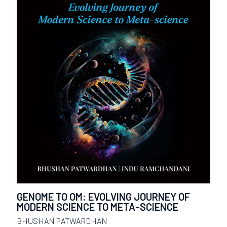
GENOME TO OM: EVOLVING JOURNEY OF
MODERN SCIENCE TO META-SCIENCE
BHUSHAN PATWARDHAN