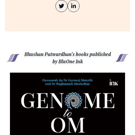
Bhushan Patwardhan's books published
by BluOne Ink