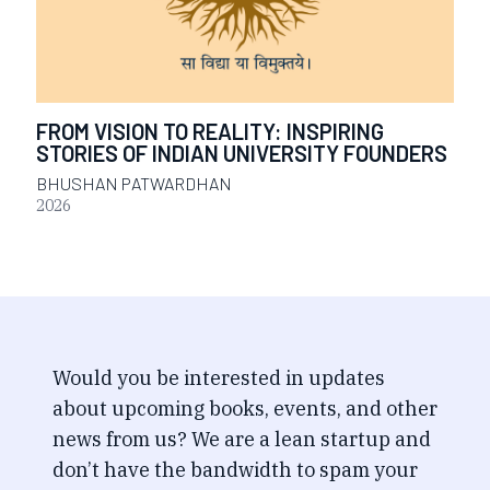
FROM VISION TO REALITY: INSPIRING
STORIES OF INDIAN UNIVERSITY FOUNDERS
BHUSHAN PATWARDHAN
2026
Would you be interested in updates
about upcoming books, events, and other
news from us? We are a lean startup and
don’t have the bandwidth to spam your