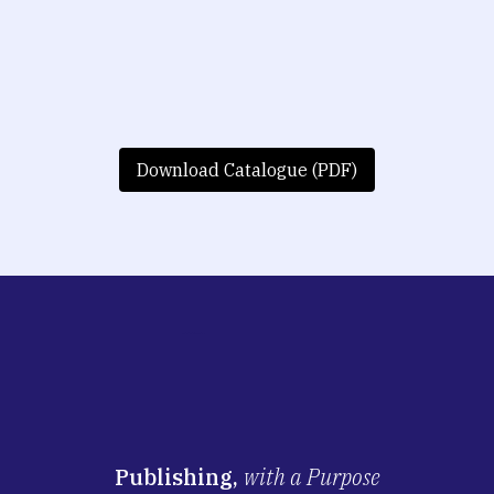
Download Catalogue (PDF)
Publishing,
with a Purpose