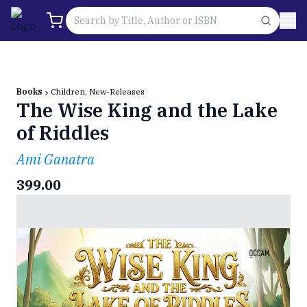
Books
Children, New-Releases
The Wise King and the Lake
of Riddles
Ami Ganatra
399.00