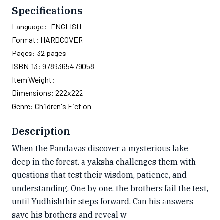
Specifications
Language:
ENGLISH
Format:
HARDCOVER
Pages:
32
pages
ISBN-13:
9789365479058
Item Weight:
Dimensions:
222x222
Genre:
Children's Fiction
Description
When the Pandavas discover a mysterious lake
deep in the forest, a yaksha challenges them with
questions that test their wisdom, patience, and
understanding. One by one, the brothers fail the test,
until Yudhishthir steps forward. Can his answers
save his brothers and reveal w