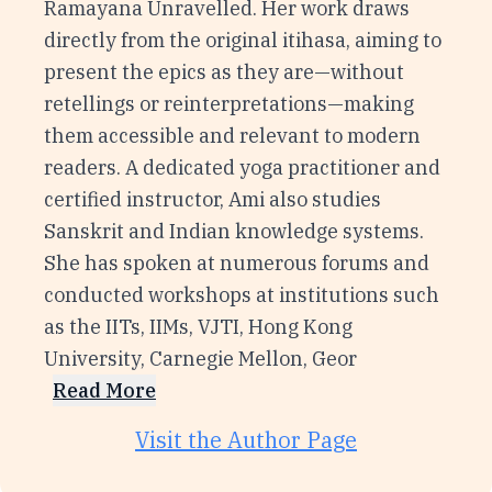
Ramayana Unravelled. Her work draws
directly from the original itihasa, aiming to
present the epics as they are—without
retellings or reinterpretations—making
them accessible and relevant to modern
readers. A dedicated yoga practitioner and
certified instructor, Ami also studies
Sanskrit and Indian knowledge systems.
She has spoken at numerous forums and
conducted workshops at institutions such
as the IITs, IIMs, VJTI, Hong Kong
University, Carnegie Mellon, Geor
Read More
Visit the Author Page