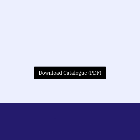
Download Catalogue (PDF)