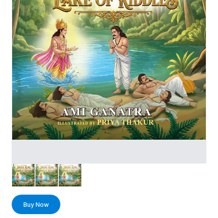
Buy Now