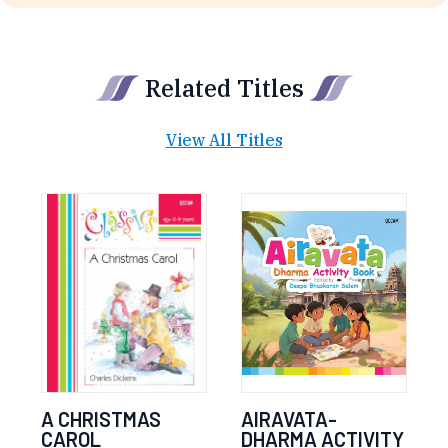
Related Titles
View All Titles
A CHRISTMAS
AIRAVATA-
CAROL
DHARMA ACTIVITY