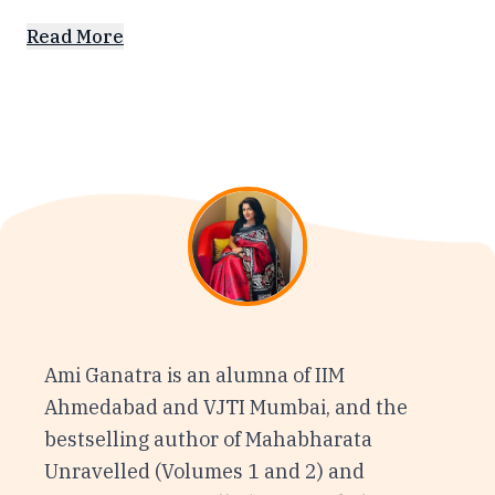
Read More
Ami Ganatra is an alumna of IIM
Ahmedabad and VJTI Mumbai, and the
bestselling author of Mahabharata
Unravelled (Volumes 1 and 2) and