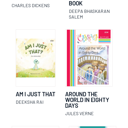
BOOK
CHARLES DICKENS
DEEPA BHASKARAN
SALEM
AM I JUST THAT
AROUND THE
WORLD IN EIGHTY
DEEKSHA RAI
DAYS
JULES VERNE