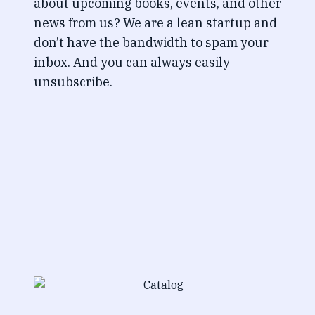
about upcoming books, events, and other
news from us? We are a lean startup and
don’t have the bandwidth to spam your
inbox. And you can always easily
unsubscribe.