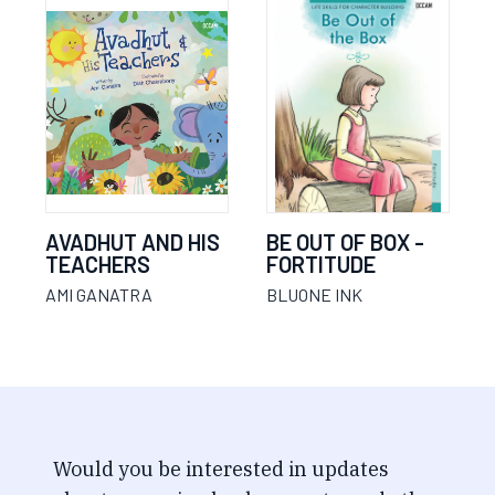
AVADHUT AND HIS
BE OUT OF BOX -
TEACHERS
FORTITUDE
AMI GANATRA
BLUONE INK
Would you be interested in updates