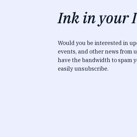
Ink in your 
Would you be interested in u
events, and other news from u
have the bandwidth to spam y
easily unsubscribe.