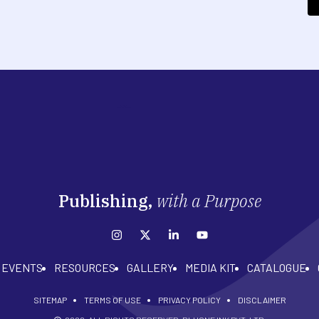
Publishing,
with a Purpose
EVENTS
RESOURCES
GALLERY
MEDIA KIT
CATALOGUE
SITEMAP
TERMS OF USE
PRIVACY POLICY
DISCLAIMER