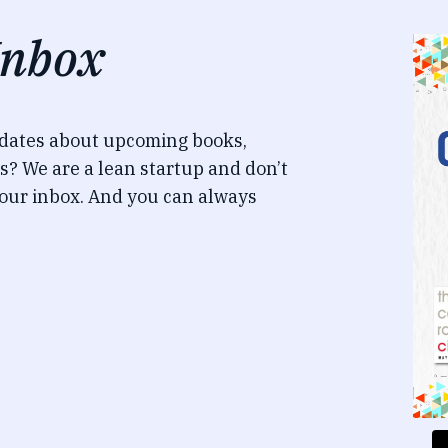
Inbox
pdates about upcoming books,
s? We are a lean startup and don’t
our inbox. And you can always