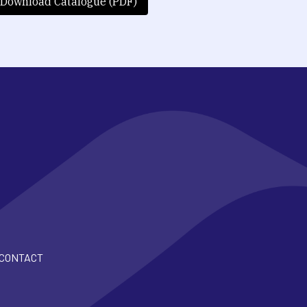
Download Catalogue (PDF)
CONTACT