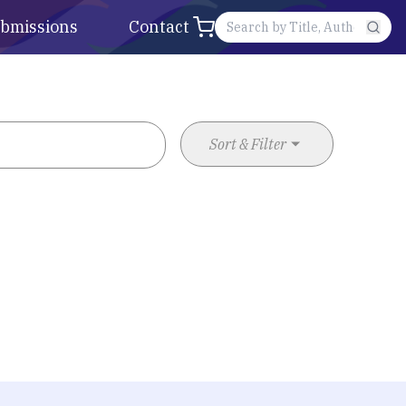
bmissions
Contact
Sort & Filter