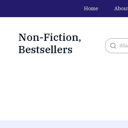
Home
Abou
Non-Fiction,
Bestsellers