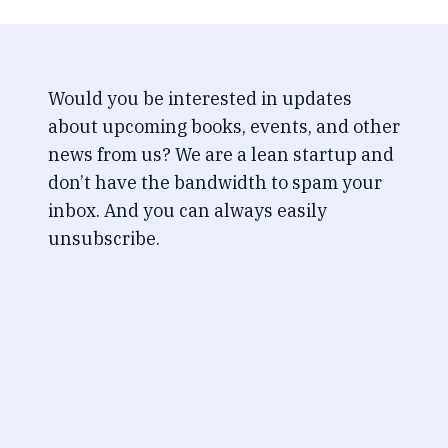
Would you be interested in updates
about upcoming books, events, and other
news from us? We are a lean startup and
don’t have the bandwidth to spam your
inbox. And you can always easily
unsubscribe.