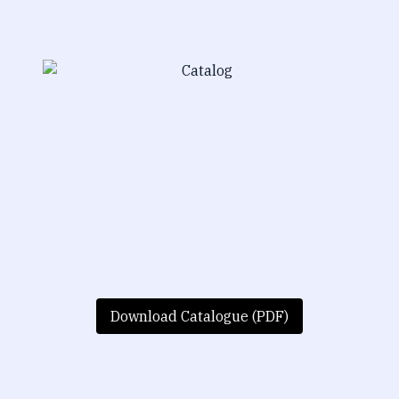
Download Catalogue (PDF)